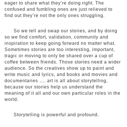
eager to share what they’re doing right. The
confused and fumbling ones are just relieved to
find out they’re not the only ones struggling.
So we tell and swap our stories, and by doing
so we find comfort, validation, community and
inspiration to keep going forward no matter what.
Sometimes stories are too interesting, important,
tragic or moving to only be shared over a cup of
coffee between friends. Those stories need a wider
audience. So the creatives show up to paint and
write music and lyrics, and books and movies and
documentaries …. art is all about storytelling,
because our stories help us understand the
meaning of it all and our own particular roles in the
world.
Storytelling is powerful and profound.