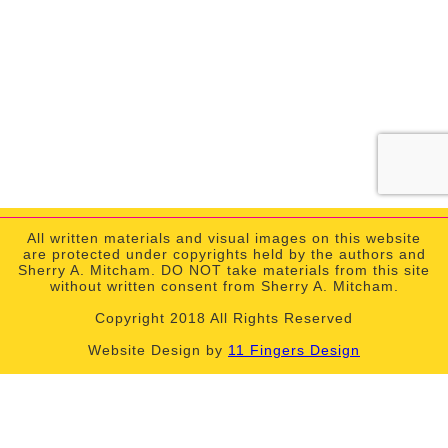
All written materials and visual images on this website
are protected under copyrights held by the authors and
Sherry A. Mitcham. DO NOT take materials from this site
without written consent from Sherry A. Mitcham.
Copyright 2018 All Rights Reserved
Website Design by
11 Fingers Design