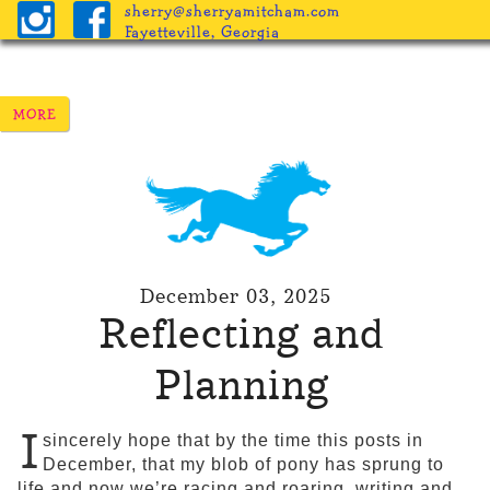
sherry@sherryamitcham.com
Fayetteville, Georgia
December 03, 2025
Reflecting and
Planning
I
sincerely hope that by the time this posts in
December, that my blob of pony has sprung to
life and now we’re racing and roaring, writing and