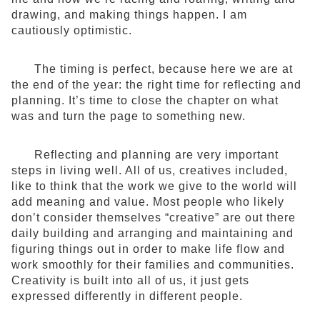
drawing, and making things happen. I am
cautiously optimistic.
The timing is perfect, because here we are at
the end of the year: the right time for reflecting and
planning. It’s time to close the chapter on what
was and turn the page to something new.
Reflecting and planning are very important
steps in living well. All of us, creatives included,
like to think that the work we give to the world will
add meaning and value. Most people who likely
don’t consider themselves “creative” are out there
daily building and arranging and maintaining and
figuring things out in order to make life flow and
work smoothly for their families and communities.
Creativity is built into all of us, it just gets
expressed differently in different people.