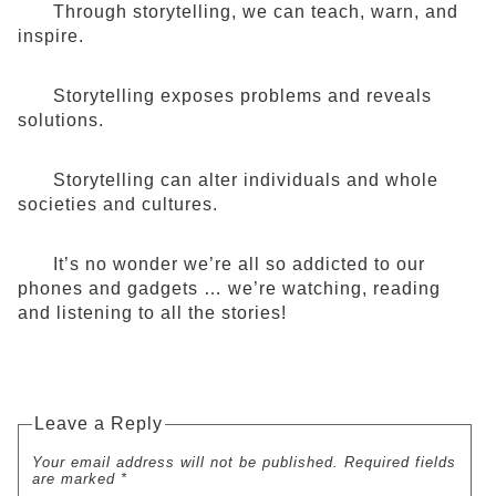
Through storytelling, we can teach, warn, and
inspire.
Storytelling exposes problems and reveals
solutions.
Storytelling can alter individuals and whole
societies and cultures.
It’s no wonder we’re all so addicted to our
phones and gadgets … we’re watching, reading
and listening to all the stories!
Leave a Reply
Your email address will not be published. Required fields
are marked *