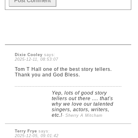
Dixie Cooley
says:
2025-12-11, 08:53:07
Tom T Hall one of the best story tellers.
Thank you and God Bless.
Yep, lots of good story
tellers out there .... that's
why we love our talented
singers, actors, writers,
etc.!
- Sherry A Mitcham
Terry Frye
says:
2025-12-05, 09:01:42