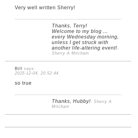
Very well written Sherry!
Thanks, Terry!
Welcome to my blog ...
every Wednesday morning,
unless I get struck with
another life-altering event!
-
Sherry A Mitcham
Bill
says:
2025-12-04, 20:52:44
so true
Thanks, Hubby!
- Sherry A
Mitcham