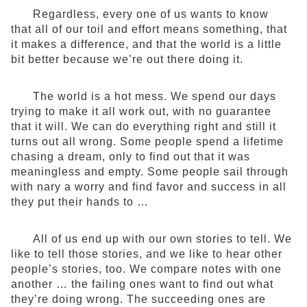
Regardless, every one of us wants to know
that all of our toil and effort means something, that
it makes a difference, and that the world is a little
bit better because we’re out there doing it.
The world is a hot mess. We spend our days
trying to make it all work out, with no guarantee
that it will. We can do everything right and still it
turns out all wrong. Some people spend a lifetime
chasing a dream, only to find out that it was
meaningless and empty. Some people sail through
with nary a worry and find favor and success in all
they put their hands to …
All of us end up with our own stories to tell. We
like to tell those stories, and we like to hear other
people’s stories, too. We compare notes with one
another … the failing ones want to find out what
they’re doing wrong. The succeeding ones are