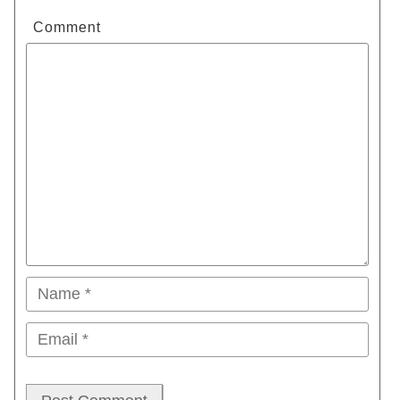
Comment