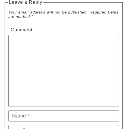
Leave a Reply
Your email address will not be published. Required fields
are marked *
Comment