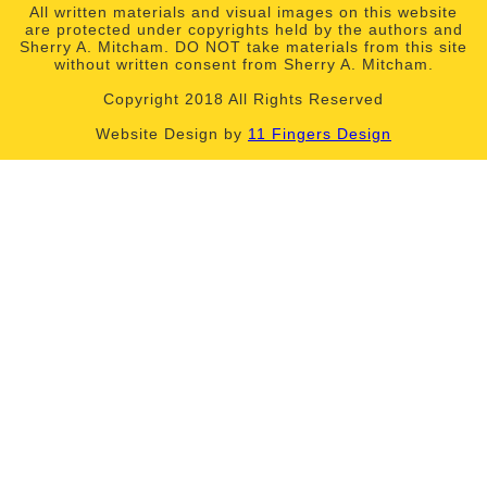
All written materials and visual images on this website
are protected under copyrights held by the authors and
Sherry A. Mitcham. DO NOT take materials from this site
without written consent from Sherry A. Mitcham.
Copyright 2018 All Rights Reserved
Website Design by
11 Fingers Design