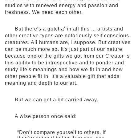
studios with renewed energy and passion and
freshness. We need each other.
But there's a gotcha' in all this ... artists and
other creative types are notoriously self conscious
creatures. All humans are, I suppose. But creatives
can be much more so. It's just part of our nature,
because one of the gifts we got from our Creator is
this ability to be introspective and to ponder and
study life's meanings and how we fit in and how
other people fit in. It's a valuable gift that adds
meaning and depth to our art.
But we can get a bit carried away.
A wise person once said:
“Don’t compare yourself to others. If
they’re doing it better than you, you