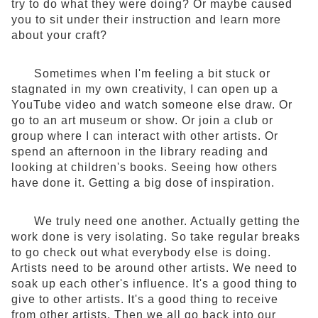
try to do what they were doing? Or maybe caused
you to sit under their instruction and learn more
about your craft?
Sometimes when I'm feeling a bit stuck or
stagnated in my own creativity, I can open up a
YouTube video and watch someone else draw. Or
go to an art museum or show. Or join a club or
group where I can interact with other artists. Or
spend an afternoon in the library reading and
looking at children's books. Seeing how others
have done it. Getting a big dose of inspiration.
We truly need one another. Actually getting the
work done is very isolating. So take regular breaks
to go check out what everybody else is doing.
Artists need to be around other artists. We need to
soak up each other's influence. It's a good thing to
give to other artists. It's a good thing to receive
from other artists. Then we all go back into our