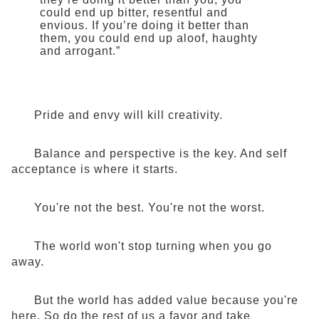
could end up bitter, resentful and
envious. If you’re doing it better than
them, you could end up aloof, haughty
and arrogant.”
Pride and envy will kill creativity.
Balance and perspective is the key. And self
acceptance is where it starts.
You're not the best. You're not the worst.
The world won't stop turning when you go
away.
But the world has added value because you're
here. So do the rest of us a favor and take