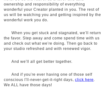
ownership and responsibility of everything
wonderful your Creator planted in you. The rest of
us will be watching you and getting inspired by the
wonderful work you do.
When you get stuck and stagnated, we'll return
the favor. Step away and come spend time with us
and check out what we're doing. Then go back to
your studio refreshed and with renewed vigor.
And we'll all get better together.
And if you're ever having one of those self
conscious I'll-never-get-it-right days,
click here
.
We ALL have those days!