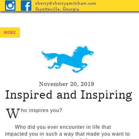
sherry@sherryamitcham.com
Fayetteville, Georgia
November 20, 2019
Inspired and Inspiring
W
ho inspires you?
Who did you ever encounter in life that
impacted you in such a way that made you want to