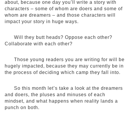
about, because one day you’ll write a story with
characters – some of whom are doers and some of
whom are dreamers – and those characters will
impact your story in huge ways.
Will they butt heads? Oppose each other?
Collaborate with each other?
Those young readers you are writing for will be
hugely impacted, because they may currently be in
the process of deciding which camp they fall into.
So this month let’s take a look at the dreamers
and doers, the pluses and minuses of each
mindset, and what happens when reality lands a
punch on both.