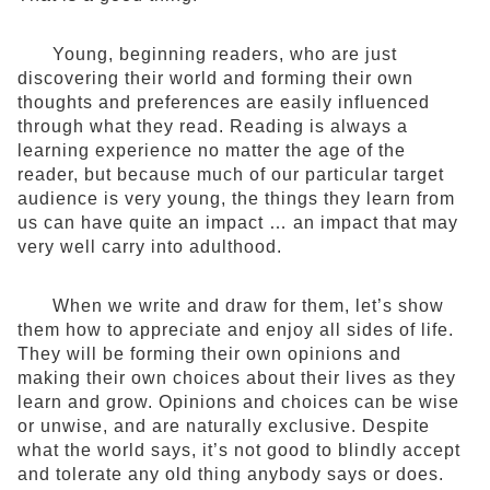
Young, beginning readers, who are just
discovering their world and forming their own
thoughts and preferences are easily influenced
through what they read. Reading is always a
learning experience no matter the age of the
reader, but because much of our particular target
audience is very young, the things they learn from
us can have quite an impact … an impact that may
very well carry into adulthood.
When we write and draw for them, let’s show
them how to appreciate and enjoy all sides of life.
They will be forming their own opinions and
making their own choices about their lives as they
learn and grow. Opinions and choices can be wise
or unwise, and are naturally exclusive. Despite
what the world says, it’s not good to blindly accept
and tolerate any old thing anybody says or does.