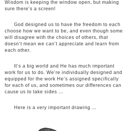
Wisdom is keeping the window open, but making
sure there’s a screen!
God designed us to have the freedom to each
choose how we want to be, and even though some
will disagree with the choices of others, that
doesn’t mean we can’t appreciate and learn from
each other.
It’s a big world and He has much important
work for us to do. We’re individually designed and
equipped for the work He’s assigned specifically
for each of us, and sometimes our differences can
cause us to take sides …
Here is a very important drawing …