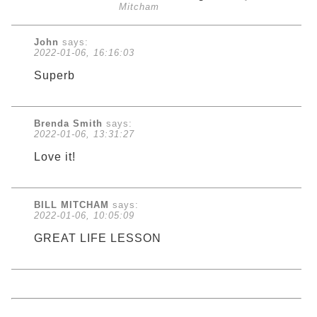
Mitcham
John
says:
2022-01-06, 16:16:03
Superb
Brenda Smith
says:
2022-01-06, 13:31:27
Love it!
BILL MITCHAM
says:
2022-01-06, 10:05:09
GREAT LIFE LESSON