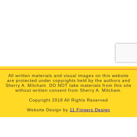
All written materials and visual images on this website
are protected under copyrights held by the authors and
Sherry A. Mitcham. DO NOT take materials from this site
without written consent from Sherry A. Mitcham.
Copyright 2018 All Rights Reserved
Website Design by
11 Fingers Design