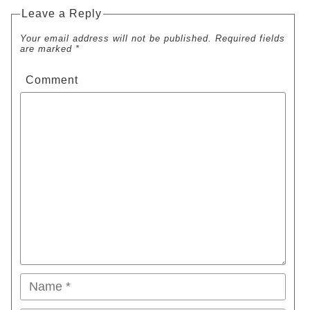
Leave a Reply
Your email address will not be published. Required fields
are marked *
Comment