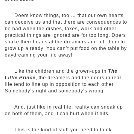
Doers know things, too … that our own hearts
can deceive us and that there are consequences to
be had when the dishes, taxes, work and other
practical things are ignored are for too long. Doers
shake their heads at the dreamers and tell them to
grow up already! You can’t put food on the table by
daydreaming your life away!
Like the children and the grown-ups in
The
Little Prince
, the dreamers and the doers in real
life tend to line up in opposition to each other.
Somebody’s right and somebody’s wrong.
And, just like in real life, reality can sneak up
on both of them, and it can hurt when it hits.
This is the kind of stuff you need to think