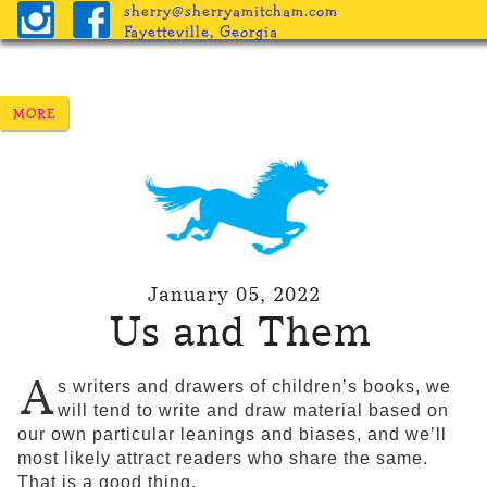
sherry@sherryamitcham.com
Fayetteville, Georgia
January 05, 2022
Us and Them
A
s writers and drawers of children’s books, we
will tend to write and draw material based on
our own particular leanings and biases, and we’ll
most likely attract readers who share the same.
That is a good thing.