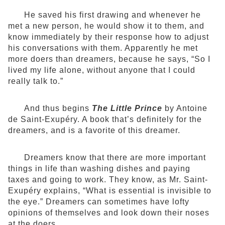
He saved his first drawing and whenever he
met a new person, he would show it to them, and
know immediately by their response how to adjust
his conversations with them. Apparently he met
more doers than dreamers, because he says, “So I
lived my life alone, without anyone that I could
really talk to.”
And thus begins
The Little Prince
by Antoine
de Saint-Exupéry. A book that’s definitely for the
dreamers, and is a favorite of this dreamer.
Dreamers know that there are more important
things in life than washing dishes and paying
taxes and going to work. They know, as Mr. Saint-
Exupéry explains, “What is essential is invisible to
the eye.” Dreamers can sometimes have lofty
opinions of themselves and look down their noses
at the doers.