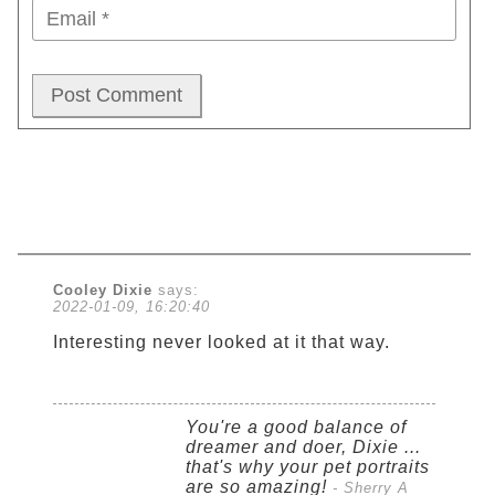
Cooley Dixie
says:
2022-01-09, 16:20:40
Interesting never looked at it that way.
You're a good balance of
dreamer and doer, Dixie ...
that's why your pet portraits
are so amazing!
- Sherry A