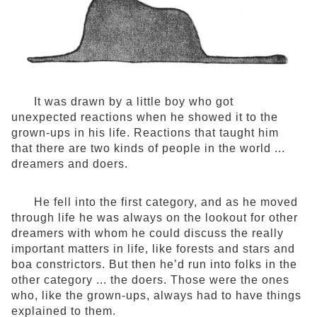
It was drawn by a little boy who got
unexpected reactions when he showed it to the
grown-ups in his life. Reactions that taught him
that there are two kinds of people in the world ...
dreamers and doers.
He fell into the first category, and as he moved
through life he was always on the lookout for other
dreamers with whom he could discuss the really
important matters in life, like forests and stars and
boa constrictors. But then he’d run into folks in the
other category ... the doers. Those were the ones
who, like the grown-ups, always had to have things
explained to them.