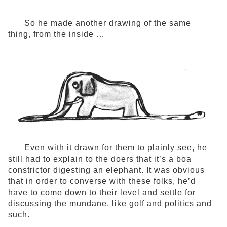
So he made another drawing of the same
thing, from the inside …
Even with it drawn for them to plainly see, he
still had to explain to the doers that it’s a boa
constrictor digesting an elephant. It was obvious
that in order to converse with these folks, he’d
have to come down to their level and settle for
discussing the mundane, like golf and politics and
such.