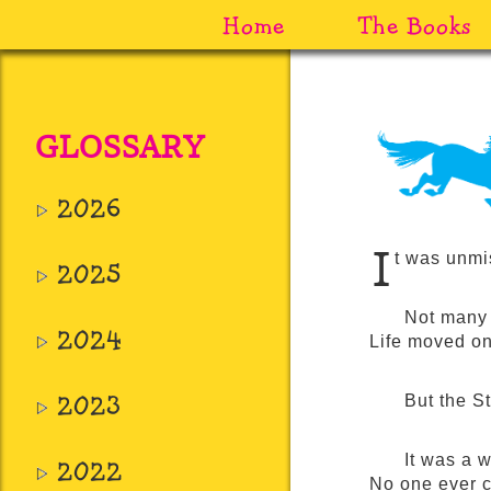
Home
The Books
GLOSSARY
2026
I
t was unmi
2025
Not many 
2024
Life moved on
2023
But the S
It was a 
2022
No one ever c