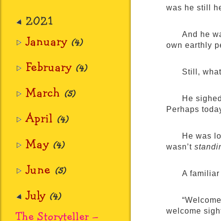
was he still h
2021
And he wa
January
(4)
own earthly p
February
(4)
Still, wha
March
(5)
He sighed
Perhaps toda
April
(4)
He was lo
May
(4)
wasn’t
standi
June
(5)
A familiar
July
(4)
“Welcome,
welcome sight
The Storyteller –