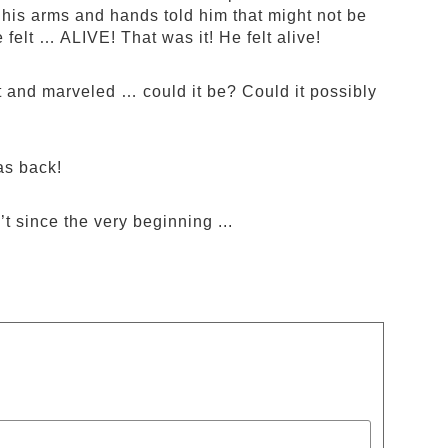
 his arms and hands told him that might not be
 felt … ALIVE! That was it! He felt alive!
and marveled … could it be? Could it possibly
as back!
t since the very beginning ...