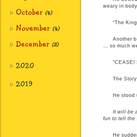
weary in body
October
(4)
“The King
November
(4)
Another b
December
(5)
… so much we
“CEASE! S
2020
The Story
2019
He stood 
It will be 
fun to tell t
He sudden