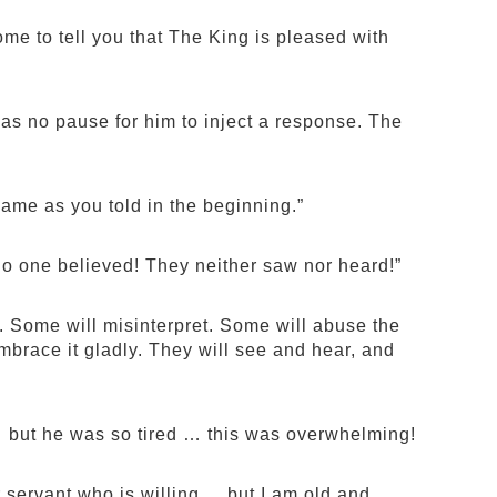
me to tell you that The King is pleased with
as no pause for him to inject a response. The
same as you told in the beginning.”
 No one believed! They neither saw nor heard!”
e. Some will misinterpret. Some will abuse the
mbrace it gladly. They will see and hear, and
 but he was so tired … this was overwhelming!
ervant who is willing ... but I am old and