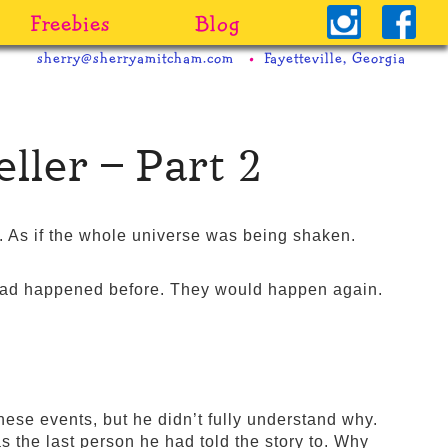
Freebies
Blog
sherry@sherryamitcham.com
Fayetteville, Georgia
ller – Part 2
 As if the whole universe was being shaken.
had happened before. They would happen again.
hese events, but he didn’t fully understand why.
the last person he had told the story to. Why