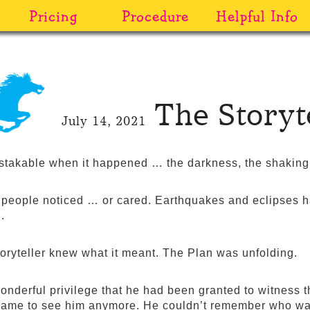
Pricing
Procedure
Helpful Info
The Storyte
July 14, 2021
stakable when it happened … the darkness, the shaking.
people noticed … or cared. Earthquakes and eclipses 
.
toryteller knew what it meant. The Plan was unfolding.
wonderful privilege that he had been granted to witness t
ame to see him anymore. He couldn’t remember who was 