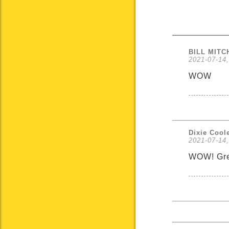
BILL MIT
2021-07-14,
WOW
Dixie Cool
2021-07-14,
WOW! Great