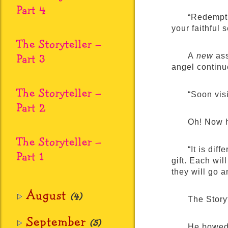
Part 4
“Redempti
your faithful
The Storyteller –
Part 3
A
new
ass
angel continu
The Storyteller –
“Soon visi
Part 2
Oh! Now h
The Storyteller –
“It is di
Part 1
gift. Each wi
they will go a
August
(4)
The Story
September
(5)
He bowed 