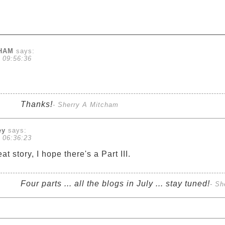
CHAM
says:
 09:56:36
Thanks!
- Sherry A Mitcham
ey
says:
 06:36:23
 story, I hope there's a Part III.
Four parts ... all the blogs in July ... stay tuned!
- Sh