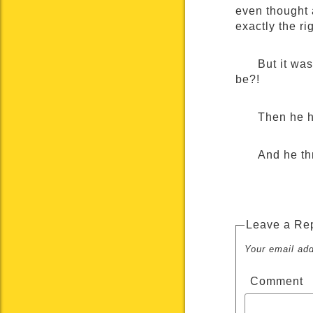
even thought 
exactly the ri
But it wa
be?!
Then he h
And he th
Leave a Re
Your email add
Comment