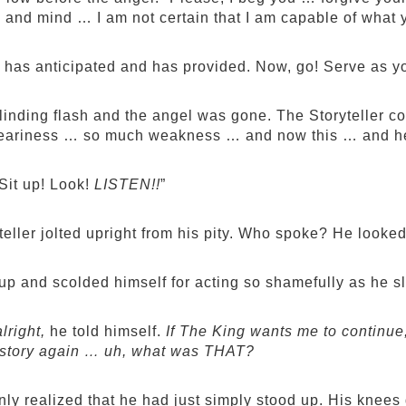
 and mind … I am not certain that I am capable of what 
 has anticipated and has provided. Now, go! Serve as y
linding flash and the angel was gone. The Storyteller c
ariness … so much weakness … and now this … and he 
it up! Look!
LISTEN!!
”
teller jolted upright from his pity. Who spoke? He looke
up and scolded himself for acting so shamefully as he sl
alright,
he told himself.
If The King wants me to continue, 
he story again … uh, what was THAT?
ly realized that he had just simply stood up. His knees d