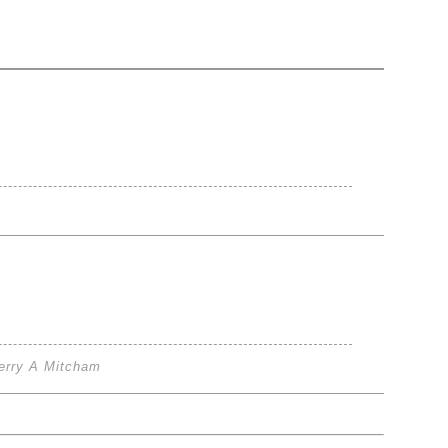
erry A Mitcham