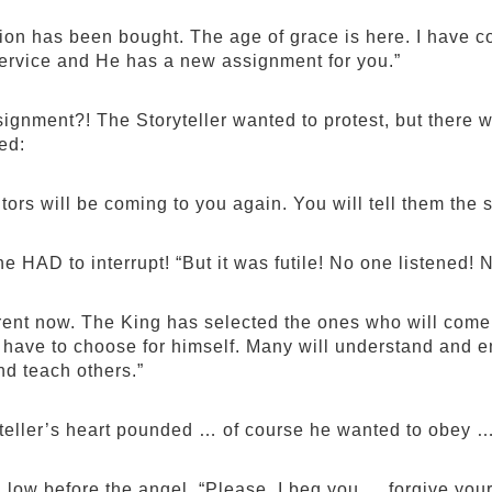
on has been bought. The age of grace is here. I have co
 service and He has a new assignment for you.”
ignment?! The Storyteller wanted to protest, but there w
ed:
tors will be coming to you again. You will tell them the 
e HAD to interrupt! “But it was futile! No one listened!
fferent now. The King has selected the ones who will com
ll have to choose for himself. Many will understand and e
nd teach others.”
teller’s heart pounded … of course he wanted to obey …
low before the angel. “Please, I beg you … forgive your s