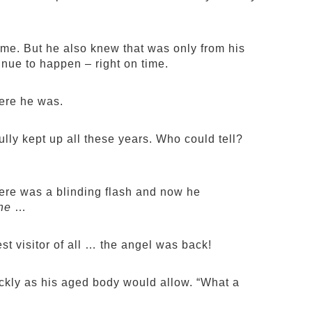
ime. But he also knew that was only from his
nue to happen – right on time.
here he was.
lly kept up all these years. Who could tell?
here was a blinding flash and now he
he
…
est visitor of all … the angel was back!
ickly as his aged body would allow. “What a