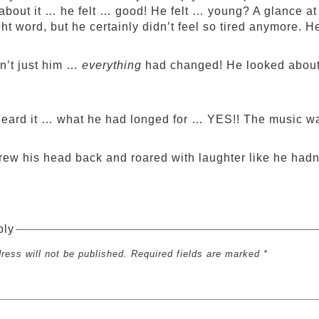
about it … he felt … good! He felt … young? A glance at
ght word, but he certainly didn’t feel so tired anymore. He
sn’t just him …
everything
had changed! He looked about 
eard it … what he had longed for … YES!! The music w
rew his head back and roared with laughter like he hadn’
ply
ress will not be published. Required fields are marked *