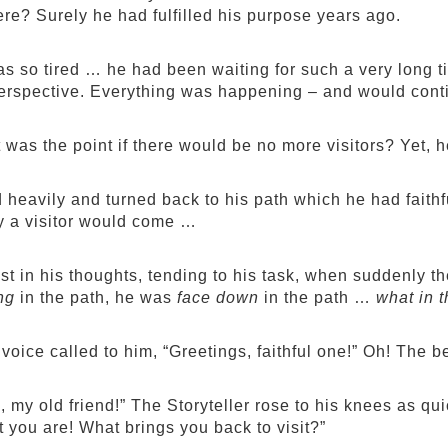
ere? Surely he had fulfilled his purpose years ago.
s so tired … he had been waiting for such a very long t
erspective. Everything was happening – and would conti
t was the point if there would be no more visitors? Yet, 
 heavily and turned back to his path which he had faithfu
y a visitor would come …
st in his thoughts, tending to his task, when suddenly t
ng
in the path, he was
face down
in the path …
what in t
 voice called to him, “Greetings, faithful one!” Oh! The b
 my old friend!” The Storyteller rose to his knees as qu
 you are! What brings you back to visit?”