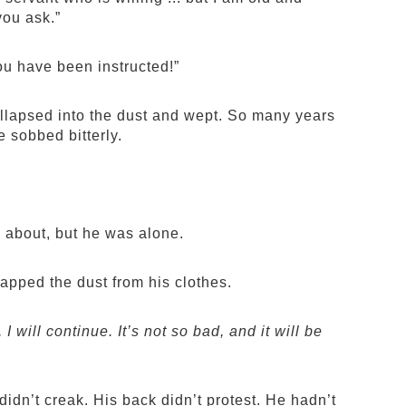
you ask.”
ou have been instructed!”
ollapsed into the dust and wept. So many years
sobbed bitterly.
d about, but he was alone.
apped the dust from his clothes.
I will continue. It’s not so bad, and it will be
idn’t creak. His back didn’t protest. He hadn’t