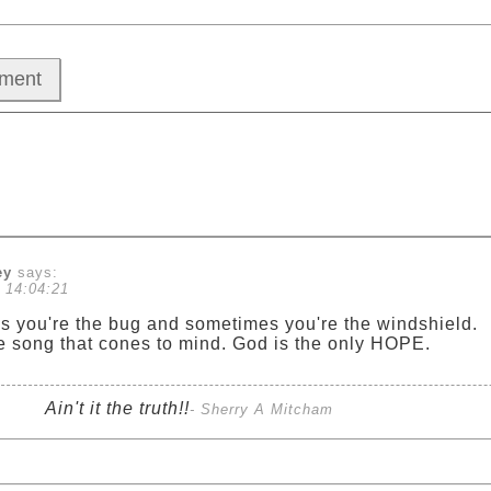
ey
says:
 14:04:21
 you're the bug and sometimes you're the windshield.
he song that cones to mind. God is the only HOPE.
Ain't it the truth!!
- Sherry A Mitcham