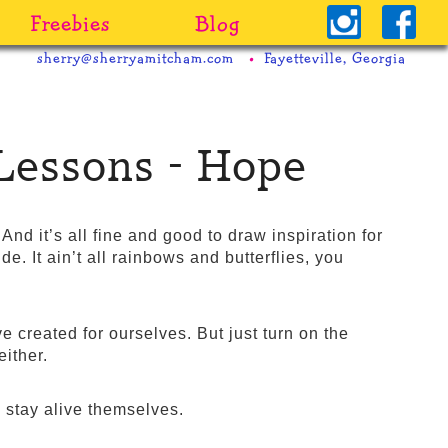
Freebies
Blog
sherry@sherryamitcham.com
Fayetteville, Georgia
Lessons - Hope
nd it’s all fine and good to draw inspiration for
side. It ain’t all rainbows and butterflies, you
e created for ourselves. But just turn on the
either.
o stay alive themselves.