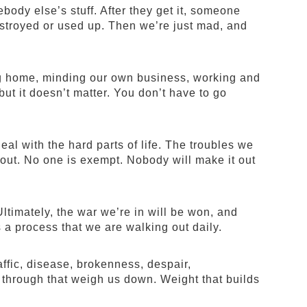
ody else’s stuff. After they get it, someone
destroyed or used up. Then we’re just mad, and
ing home, minding our own business, working and
but it doesn’t matter. You don’t have to go
eal with the hard parts of life. The troubles we
us out. No one is exempt. Nobody will make it out
ltimately, the war we’re in will be won, and
’s a process that we are walking out daily.
ffic, disease, brokenness, despair,
 through that weigh us down. Weight that builds