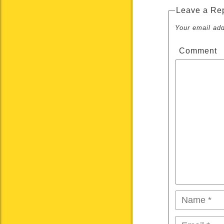
Leave a Re
Your email add
Comment