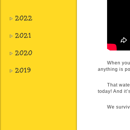
2022
2021
2020
When you 
2019
anything is po
That water
today! And it
We survi