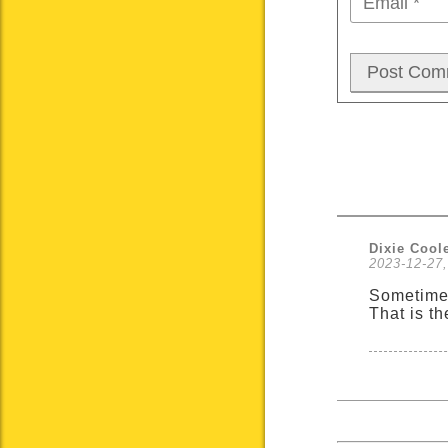
Dixie Cool
2023-12-27,
Sometimes
That is t