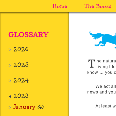
Home
The Books
GLOSSARY
2026
T
he natura
2025
living lif
know … you c
2024
We act all
news and you’l
2023
January
At least 
(4)