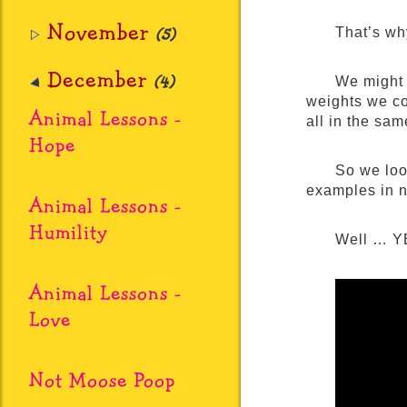
November
(5)
That’s wh
December
(4)
We might 
weights we co
Animal Lessons -
all in the sam
Hope
So we loo
examples in 
Animal Lessons -
Humility
Well … YE
Animal Lessons -
Love
Not Moose Poop