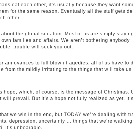
ns eat each other, it’s usually because they want someb
 them for the same reason. Eventually all the stuff gets 
ach other.
t about the global situation. Most of us are simply stay
 own families and affairs. We aren’t bothering anybody, 
ouble, trouble will seek you out.
 annoyances to full blown tragedies, all of us have to d
e from the mildly irritating to the things that will take 
’s hope, which, of course, is the message of Christmas. U
 will prevail. But it’s a hope not fully realized as yet. It
hat we win in the end, but TODAY we’re dealing with tra
ts, depression, uncertainty … things that we’re walking
il it’s unbearable.