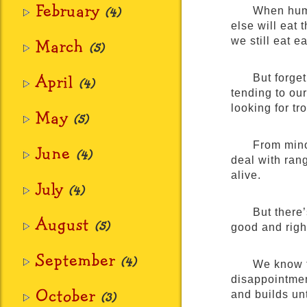
February
(4)
When huma
else will eat
March
we still eat e
(5)
April
But forge
(4)
tending to our
looking for tr
May
(5)
From minor
June
(4)
deal with rang
alive.
July
(4)
But there
August
(5)
good and right
September
(4)
We know t
disappointmen
October
and builds unt
(3)