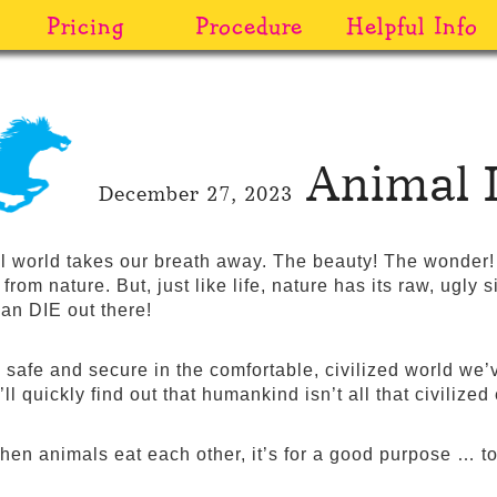
Pricing
Procedure
Helpful Info
Animal 
December 27, 2023
l world takes our breath away. The beauty! The wonder! A
e from nature. But, just like life, nature has its raw, ugly 
an DIE out there!
 safe and secure in the comfortable, civilized world we’v
l quickly find out that humankind isn’t all that civilized 
when animals eat each other, it’s for a good purpose … t