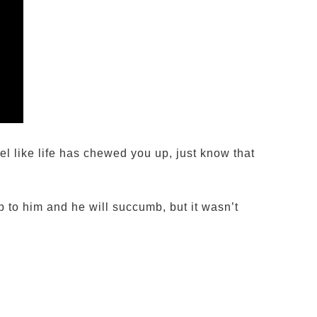
l like life has chewed you up, just know that
p to him and he will succumb, but it wasn’t