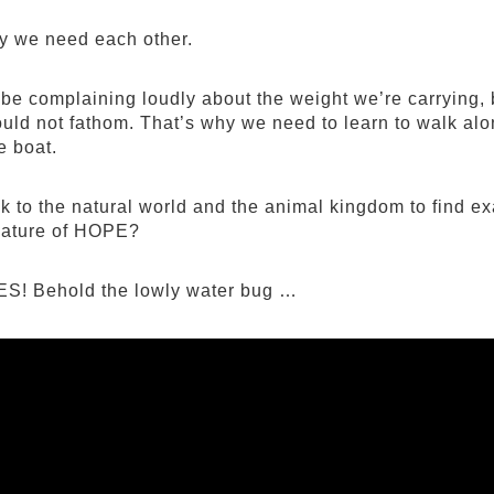
y we need each other.
be complaining loudly about the weight we’re carrying, 
uld not fathom. That’s why we need to learn to walk alo
e boat.
k to the natural world and the animal kingdom to find e
nature of HOPE?
S! Behold the lowly water bug …