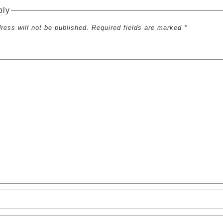
ply
ress will not be published. Required fields are marked *