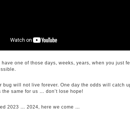
have one of those days, weeks, years, when you just fee
ssible.
 bug will not live forever. One day the odds will catch u
’s the same for us … don’t lose hope!
ved 2023 … 2024, here we come …