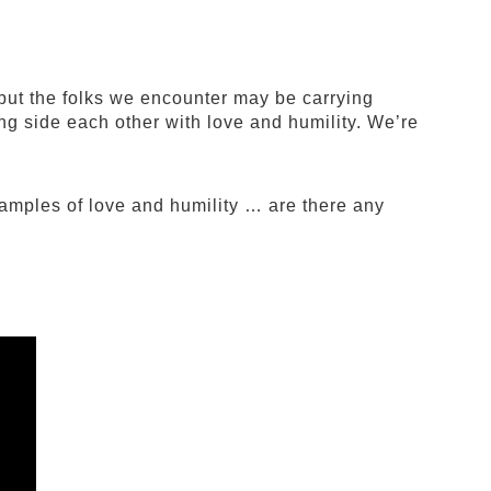
but the folks we encounter may be carrying
ng side each other with love and humility. We’re
xamples of love and humility … are there any