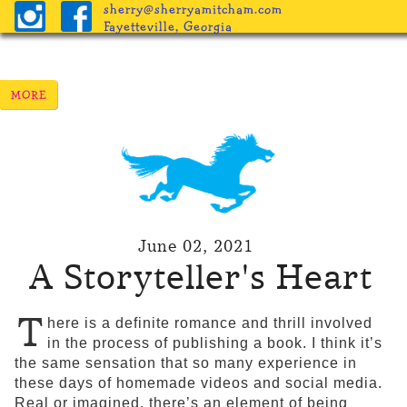
sherry@sherryamitcham.com
Fayetteville, Georgia
June 02, 2021
A Storyteller's Heart
T
here is a definite romance and thrill involved
in the process of publishing a book. I think it’s
the same sensation that so many experience in
these days of homemade videos and social media.
Real or imagined, there’s an element of being