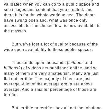
validated when you can go to a public space and
see images and content that you created, and
there it is for the whole world to see. The doors
have swung open and, what was once only
accessible for the chosen few, is now available to
the masses.
But we’ve lost a lot of quality because of the
wide open availability to these public spaces.
Thousands upon thousands (
millions
and
billions?
) of videos get published online, and so
many of them are very amateurish. Many are just
flat out terrible. The majority of them are just
average. A lot of the average group are above
average. And a smaller percentage of those are
terrific.
But terrible or terrific, they all get the job done,