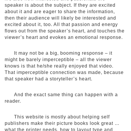
speaker is about the subject. If they are excited
about it and are eager to share the information,
then their audience will likely be interested and
excited about it, too. All that passion and energy
flows out from the speaker’s heart, and touches the
viewer’s heart and evokes an emotional response.
It may not be a big, booming response – it
might be barely imperceptible – all the viewer
knows is that he/she really enjoyed that video.
That imperceptible connection was made, because
that speaker had a storyteller’s heart.
And the exact same thing can happen with a
reader.
This website is mostly about helping self
publishers make their picture books look great …
what the printer needs, how to layout type and