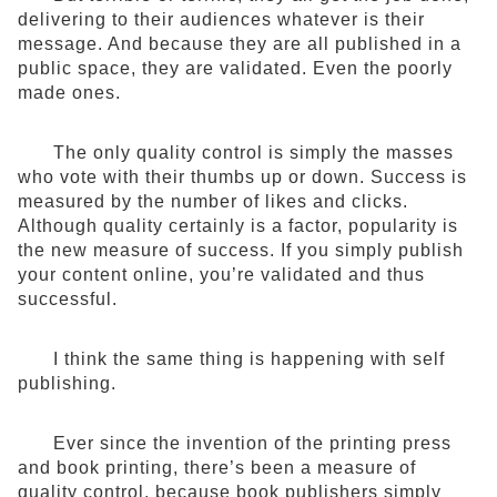
delivering to their audiences whatever is their
message. And because they are all published in a
public space, they are validated. Even the poorly
made ones.
The only quality control is simply the masses
who vote with their thumbs up or down. Success is
measured by the number of likes and clicks.
Although quality certainly is a factor, popularity is
the new measure of success. If you simply publish
your content online, you’re validated and thus
successful.
I think the same thing is happening with self
publishing.
Ever since the invention of the printing press
and book printing, there’s been a measure of
quality control, because book publishers simply