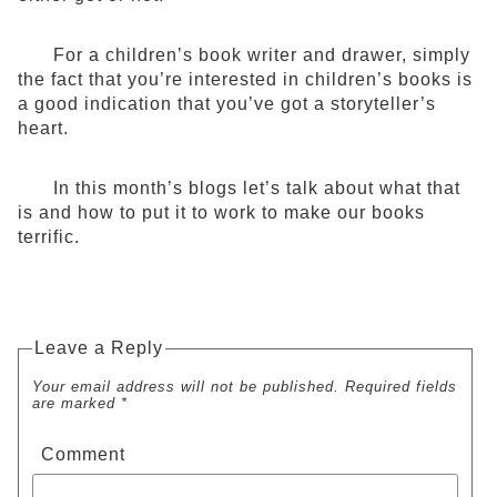
For a children’s book writer and drawer, simply
the fact that you’re interested in children’s books is
a good indication that you’ve got a storyteller’s
heart.
In this month’s blogs let’s talk about what that
is and how to put it to work to make our books
terrific.
Leave a Reply
Your email address will not be published. Required fields
are marked *
Comment