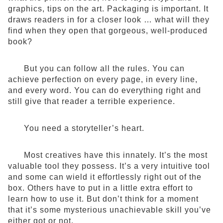
graphics, tips on the art. Packaging is important. It
draws readers in for a closer look … what will they
find when they open that gorgeous, well-produced
book?
But you can follow all the rules. You can
achieve perfection on every page, in every line,
and every word. You can do everything right and
still give that reader a terrible experience.
You need a storyteller’s heart.
Most creatives have this innately. It’s the most
valuable tool they possess. It’s a very intuitive tool
and some can wield it effortlessly right out of the
box. Others have to put in a little extra effort to
learn how to use it. But don’t think for a moment
that it’s some mysterious unachievable skill you’ve
either got or not.