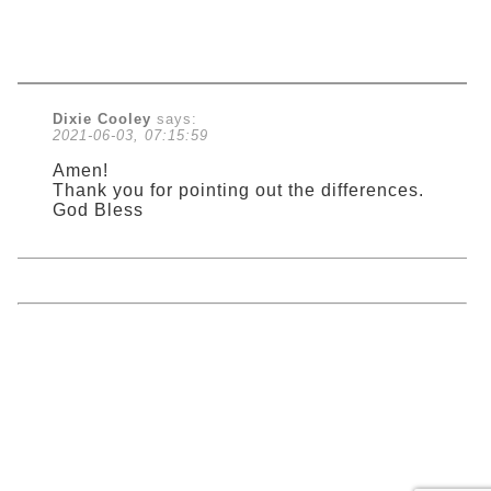
Dixie Cooley
says:
2021-06-03, 07:15:59
Amen!
Thank you for pointing out the differences.
God Bless