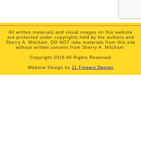
All written materials and visual images on this website
are protected under copyrights held by the authors and
Sherry A. Mitcham. DO NOT take materials from this site
without written consent from Sherry A. Mitcham.
Copyright 2018 All Rights Reserved
Website Design by
11 Fingers Design