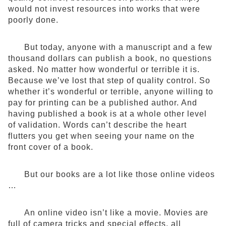
would not invest resources into works that were
poorly done.
But today, anyone with a manuscript and a few
thousand dollars can publish a book, no questions
asked. No matter how wonderful or terrible it is.
Because we’ve lost that step of quality control. So
whether it’s wonderful or terrible, anyone willing to
pay for printing can be a published author. And
having published a book is at a whole other level
of validation. Words can’t describe the heart
flutters you get when seeing your name on the
front cover of a book.
But our books are a lot like those online videos
…
An online video isn’t like a movie. Movies are
full of camera tricks and special effects, all