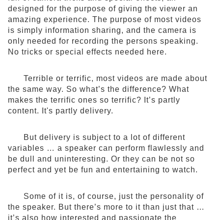
designed for the purpose of giving the viewer an
amazing experience. The purpose of most videos
is simply information sharing, and the camera is
only needed for recording the persons speaking.
No tricks or special effects needed here.
Terrible or terrific, most videos are made about
the same way. So what’s the difference? What
makes the terrific ones so terrific? It’s partly
content. It's partly delivery.
But delivery is subject to a lot of different
variables … a speaker can perform flawlessly and
be dull and uninteresting. Or they can be not so
perfect and yet be fun and entertaining to watch.
Some of it is, of course, just the personality of
the speaker. But there’s more to it than just that …
it’s also how interested and passionate the