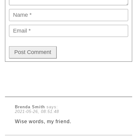
Brenda Smith
says:
2021-05-26, 08:51:48
Wise words, my friend.