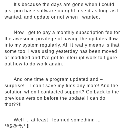
It's because the days are gone when I could
just purchase software outright, use it as long as I
wanted, and update or not when I wanted.
Now I get to pay a monthly subscription fee for
the awesome privilege of having the updates flow
into my system regularly. All it really means is that
some tool I was using yesterday has been moved
or modified and I've got to interrupt work to figure
out how to do work again.
And one time a program updated and –
surprise! – I can't save my files any more! And the
solution when I contacted support? Go back to the
previous version before the update! I can do
that??!!
Well ... at least I learned something ...
*#$@*%*!!!