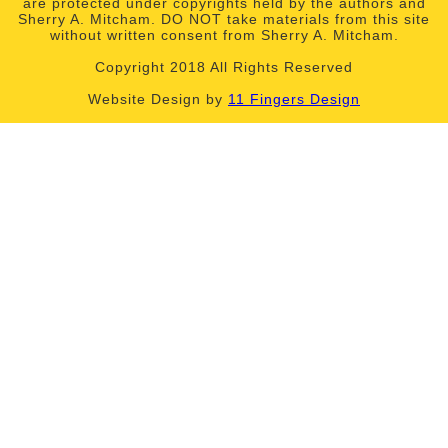
are protected under copyrights held by the authors and
Sherry A. Mitcham. DO NOT take materials from this site
without written consent from Sherry A. Mitcham.
Copyright 2018 All Rights Reserved
Website Design by
11 Fingers Design