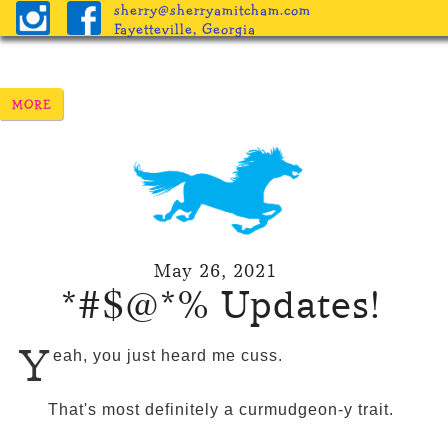
sherry@sherryamitcham.com
Fayetteville, Georgia
May 26, 2021
*#$@*% Updates!
Y
eah, you just heard me cuss.
That's most definitely a curmudgeon-y trait.