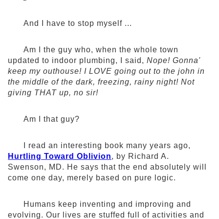
And I have to stop myself ...
Am I the guy who, when the whole town
updated to indoor plumbing, I said,
Nope! Gonna'
keep my outhouse! I LOVE going out to the john in
the middle of the dark, freezing, rainy night! Not
giving THAT up, no sir!
Am I that guy?
I read an interesting book many years ago,
Hurtling Toward Oblivion
, by Richard A.
Swenson, MD. He says that the end absolutely will
come one day, merely based on pure logic.
Humans keep inventing and improving and
evolving. Our lives are stuffed full of activities and