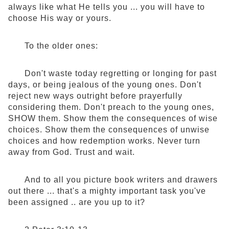
always like what He tells you ... you will have to
choose His way or yours.
To the older ones:
Don't waste today regretting or longing for past
days, or being jealous of the young ones. Don't
reject new ways outright before prayerfully
considering them. Don't preach to the young ones,
SHOW them. Show them the consequences of wise
choices. Show them the consequences of unwise
choices and how redemption works. Never turn
away from God. Trust and wait.
And to all you picture book writers and drawers
out there ... that's a mighty important task you've
been assigned .. are you up to it?