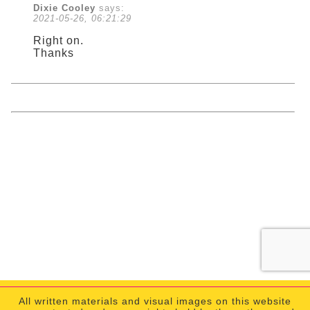
Dixie Cooley
says:
2021-05-26, 06:21:29
Right on.
Thanks
All written materials and visual images on this website