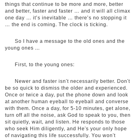
things that continue to be more and more, better
and better, faster and faster … and it will all climax
one day … it’s inevitable … there’s no stopping it
… the end is coming. The clock is ticking.
So I have a message to the old ones and the
young ones ...
First, to the young ones:
Newer and faster isn't necessarily better. Don't
be so quick to dismiss the older and experienced.
Once or twice a day, put the phone down and look
at another human eyeball to eyeball and converse
with them. Once a day, for 5-10 minutes, get alone,
turn off all the noise, ask God to speak to you, then
sit quietly, wait, and listen. He responds to those
who seek Him diligently, and He's your only hope
of navigating this life successfully. You won't