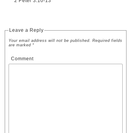
2 Peter 3:10-13
Leave a Reply
Your email address will not be published. Required fields
are marked *
Comment