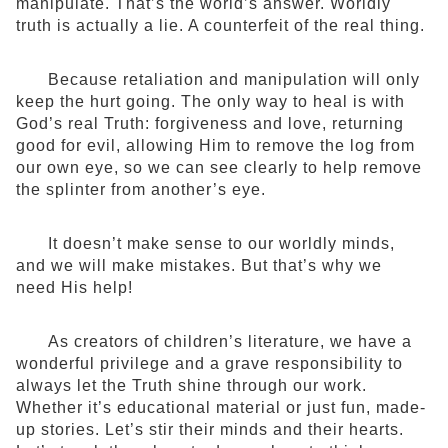
manipulate. That’s the world’s answer. Worldly
truth is actually a lie. A counterfeit of the real thing.
Because retaliation and manipulation will only
keep the hurt going. The only way to heal is with
God’s real Truth: forgiveness and love, returning
good for evil, allowing Him to remove the log from
our own eye, so we can see clearly to help remove
the splinter from another’s eye.
It doesn’t make sense to our worldly minds,
and we will make mistakes. But that’s why we
need His help!
As creators of children’s literature, we have a
wonderful privilege and a grave responsibility to
always let the Truth shine through our work.
Whether it’s educational material or just fun, made-
up stories. Let’s stir their minds and their hearts.