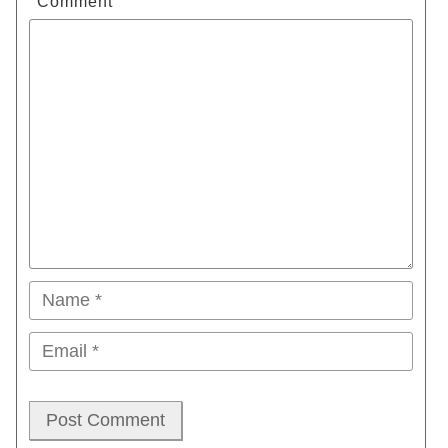
Comment