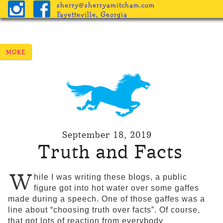
sherry@sherryamitcham.com
Fayetteville, Georgia
September 18, 2019
Truth and Facts
W
hile I was writing these blogs, a public
figure got into hot water over some gaffes
made during a speech. One of those gaffes was a
line about “choosing truth over facts”. Of course,
that got lots of reaction from everybody