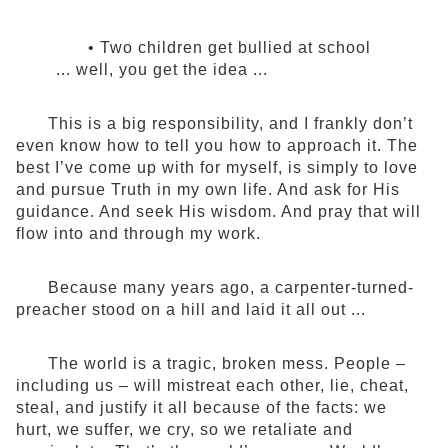
• Two children get bullied at school
... well, you get the idea ...
This is a big responsibility, and I frankly don’t
even know how to tell you how to approach it. The
best I’ve come up with for myself, is simply to love
and pursue Truth in my own life. And ask for His
guidance. And seek His wisdom. And pray that will
flow into and through my work.
Because many years ago, a carpenter-turned-
preacher stood on a hill and laid it all out ...
The world is a tragic, broken mess. People –
including us – will mistreat each other, lie, cheat,
steal, and justify it all because of the facts: we
hurt, we suffer, we cry, so we retaliate and