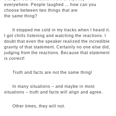
everywhere. People laughed ... how can you
choose between two things that are
the
same
thing?
It stopped me cold in my tracks when I heard it.
I got chills listening and watching the reactions. I
doubt that even the speaker realized the incredible
gravity of that statement. Certainly no one else did,
judging from the reactions. Because that statement
is
correct
!
Truth and facts are
not
the same thing!
In many situations – and maybe in most
situations – truth and facts will align and agree.
Other times, they will not.