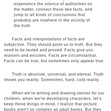
experience the silence of authorities on
the matter, connect those two facts, and
jump to all kinds of conclusions that
probably are nowhere in the vicinity of
the truth.
Facts and interpretations of facts are
subjective. They should point us to truth. But they
need to be tested and proved. Facts give you
reasons and excuses. Facts are circumstantial.
Facts can
be
true, but sometimes only
appear
true.
Truth is absolute, universal, and eternal. Truth
shows you reality. Sometimes, hard, cold reality.
When we’re writing and drawing stories for our
children, when we’re developing characters, let’s
keep these things in mind. I realize that picture
books aren’t so complex as adult books. But they