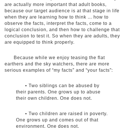
are actually more important that adult books,
because our target audience is at that stage in life
when they are learning how to think ... how to
observe the facts, interpret the facts, come to a
logical conclusion, and then how to challenge that
conclusion to test it. So when they are adults, they
are equipped to think properly.
Because while we enjoy teasing the flat
earthers and the sky watchers, there are more
serious examples of “my facts” and “your facts”:
• Two siblings can be abused by
their parents. One grows up to abuse
their own children. One does not.
• Two children are raised in poverty.
One grows up and comes out of that
environment. One does not.