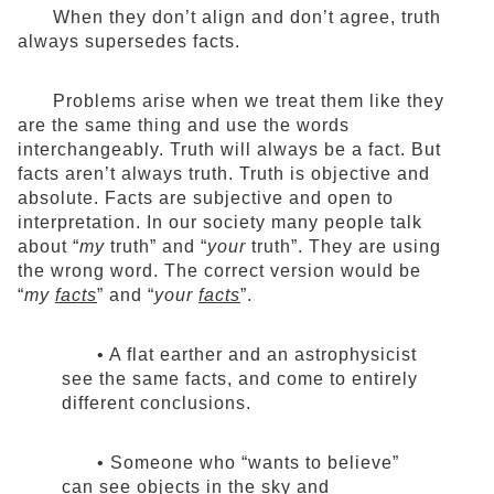
When they don’t align and don’t agree, truth
always supersedes facts.
Problems arise when we treat them like they
are the same thing and use the words
interchangeably. Truth will always be a fact. But
facts aren’t always truth. Truth is objective and
absolute. Facts are subjective and open to
interpretation. In our society many people talk
about “
my
truth” and “
your
truth”. They are using
the wrong word. The correct version would be
“
my
facts
” and “
your
facts
”.
• A flat earther and an astrophysicist
see the same facts, and come to entirely
different conclusions.
• Someone who “wants to believe”
can see objects in the sky and