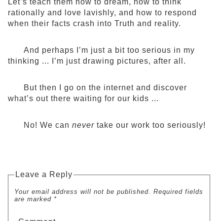
Let’s teach them how to dream, how to think
rationally and love lavishly, and how to respond
when their facts crash into Truth and reality.
And perhaps I’m just a bit too serious in my
thinking ... I’m just drawing pictures, after all.
But then I go on the internet and discover
what’s out there waiting for our kids ...
No! We can
never
take our work too seriously!
Leave a Reply
Your email address will not be published. Required fields
are marked *