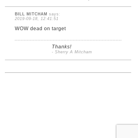
BILL MITCHAM
says:
2019-09-18, 12:41:51
WOW dead on target
Thanks!
- Sherry A Mitcham