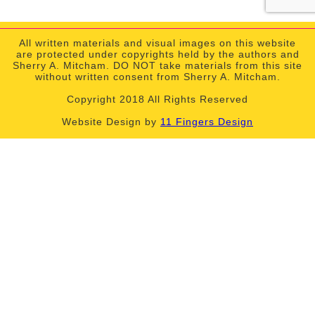
All written materials and visual images on this website
are protected under copyrights held by the authors and
Sherry A. Mitcham. DO NOT take materials from this site
without written consent from Sherry A. Mitcham.
Copyright 2018 All Rights Reserved
Website Design by
11 Fingers Design