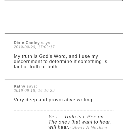
Dixie Cooley
says:
2019-09-20, 17:03:17
My truth is God's Word, and I use my
discernment to determine if something is
fact or truth or both
Kathy
says:
2019-09-18, 16:10:29
Very deep and provocative writing!
Yes ... Truth is a Person ...
The ones that want to hear,
will hear.
- Sherry A Mitcham