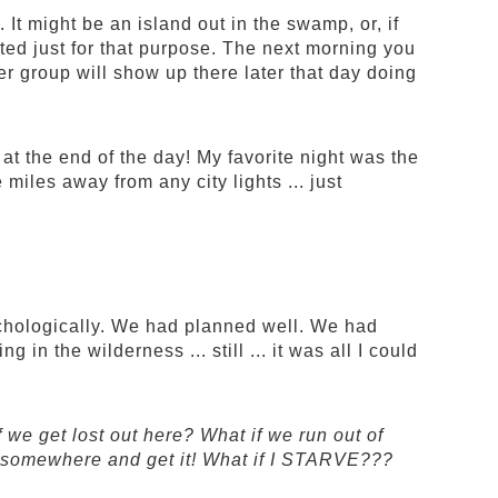
 It might be an island out in the swamp, or, if
cted just for that purpose. The next morning you
 group will show up there later that day doing
 at the end of the day! My favorite night was the
miles away from any city lights ... just
chologically. We had planned well. We had
in the wilderness ... still ... it was all I could
we get lost out here? What if we run out of
 go somewhere and get it! What if I STARVE???