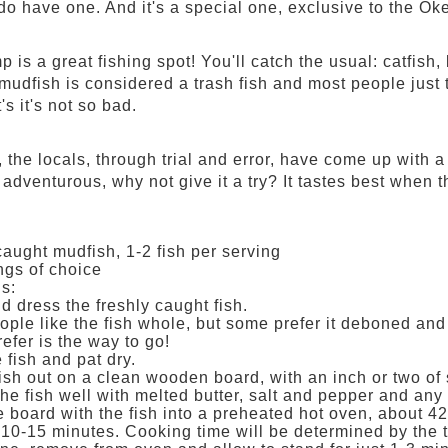
 do have one. And it's a special one, exclusive to the Ok
 is a great fishing spot! You'll catch the usual: catfis
udfish is considered a trash fish and most people just t
's it's not so bad.
 the locals, through trial and error, have come up with a r
 adventurous, why not give it a try? It tastes best when th
caught mudfish, 1-2 fish per serving
gs of choice
ns:
d dress the freshly caught fish.
ple like the fish whole, but some prefer it deboned and 
efer is the way to go!
 fish and pat dry.
fish out on a clean wooden board, with an inch or two o
he fish well with melted butter, salt and pepper and any
e board with the fish into a preheated hot oven, about 42
 10-15 minutes. Cooking time will be determined by the 