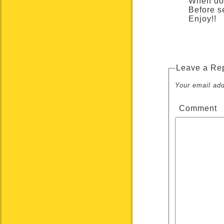
When don
Before s
Enjoy!!
Leave a Re
Your email add
Comment