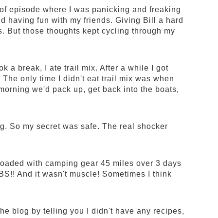
 of episode where I was panicking and freaking
d having fun with my friends. Giving Bill a hard
s. But those thoughts kept cycling through my
 a break, I ate trail mix. After a while I got
. The only time I didn't eat trail mix was when
 morning we'd pack up, get back into the boats,
. So my secret was safe. The real shocker
 loaded with camping gear 45 miles over 3 days
S!! And it wasn't muscle! Sometimes I think
 the blog by telling you I didn't have any recipes,