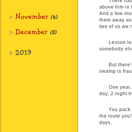
There had 
above him in t
And a few more
November
(4)
them away as 
two of us we 
December
(5)
Lesson le
somebody else
2019
But there'
swamp is frau
One year, 
day, 2-night 
You pack 
the route you'
days.