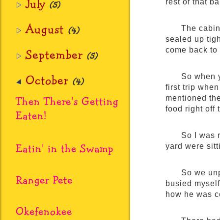
July
rest of that ba
(5)
August
The cabin
(4)
sealed up tig
come back to 
September
(5)
October
So when y
(4)
first trip whe
Then There's Getting
mentioned th
food right of
Eaten!
So I was 
Eatin' in the Swamp
yard were sitt
So we unpa
Ranger Pete
busied myself
how he was co
Okefenokee