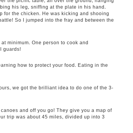
er the picnic table, all over the ground, hanging
ing his leg, sniffing at the plate in his hand.
 up for the chicken. He was kicking and shooing
ttle! So I jumped into the fray and between the
ob at minimum. One person to cook and
l guards!
earning how to protect your food. Eating in the
rs, we got the brilliant idea to do one of the 3-
r canoes and off you go! They give you a map of
Our trip was about 45 miles, divided up into 3