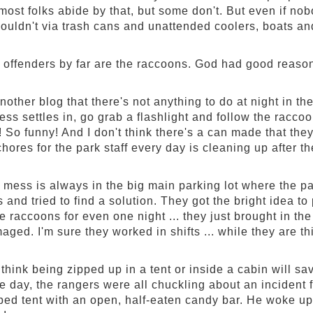
ost folks abide by that, but some don't. But even if nob
houldn't via trash cans and unattended coolers, boats and
 offenders by far are the raccoons. God had good reasons
another blog that there's not anything to do at night in 
ss settles in, go grab a flashlight and follow the raccoo
So funny! And I don't think there's a can made that they 
chores for the park staff every day is cleaning up after 
 mess is always in the big main parking lot where the par
 and tried to find a solution. They got the bright idea to 
he raccoons for even one night ... they just brought in 
aged. I'm sure they worked in shifts ... while they are 
 think being zipped up in a tent or inside a cabin will
he day, the rangers were all chuckling about an incident 
pped tent with an open, half-eaten candy bar. He woke up 