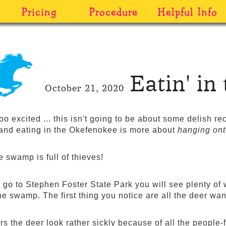
Pricing
Procedure
Helpful Info
Eatin' i
October 21, 2020
too excited ... this isn't going to be about some delish r
and eating in the Okefenokee is more about
hanging on
 swamp is full of thieves!
go to Stephen Foster State Park you will see plenty of w
the swamp. The first thing you notice are all the deer w
 the deer look rather sickly because of all the people-fo