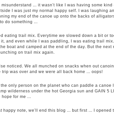
 misunderstand ... it wasn't like I was having some kind
utside I was just my normal happy self. I was laughing an
nning my end of the canoe up onto the backs of alligator
 to do something ...
ed eating trail mix. Everytime we slowed down a bit or took
 it, and even while I was paddling, I was eating trail mix
 the boat and camped at the end of the day. But the next
munching on trail mix again.
se noticed. We all munched on snacks when out canoing
e trip was over and we were all back home ... oops!
y the only person on the planet who can paddle a canoe
mp wilderness under the hot Georgia sun and GAIN 5 LB
o hope for me ...
t happy note, we'll end this blog ... but first ... I opened