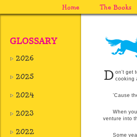
Home
The Books
GLOSSARY
2026
D
on't get 
2025
cooking 
2024
'Cause the
2023
When you 
venture into 
2022
Some years