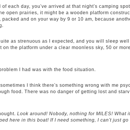
 of each day, you've arrived at that night's camping spot.
 the open prairies, it might be a wooden platform constru
, packed and on your way by 9 or 10 am, because another
g.
quite as strenuous as I expected, and you will sleep well
 on the platform under a clear moonless sky, 50 or more 
problem I had was with the food situation.
 sometimes I think there's something wrong with me psy
gh food. There was no danger of getting lost and starving 
hought.
Look around! Nobody, nothing for MILES! What if 
pped here in this boat! If I need something, I can't just