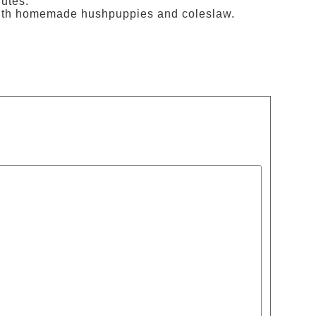
utes.
d with homemade hushpuppies and coleslaw.