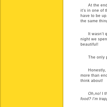
At the end
it's in one of
have to be up
the same thin
It wasn't 
night we spent
beautiful!
The only 
Honestly,
more than enou
think about!
Oh,no!
I t
food? I'm tra