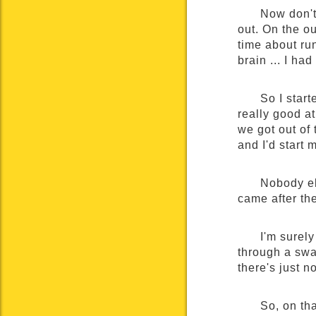
Now don't
out. On the o
time about ru
brain ... I had
So I start
really good at
we got out of
and I'd start 
Nobody el
came after th
I'm surel
through a swa
there's just n
So, on tha