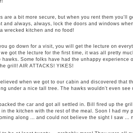
r!
s are a bit more secure, but when you rent them you'll 
ht and always, always, lock the doors and windows when 
a wrecked kitchen and no food!
ou go down for a visit, you will get the lecture on ever
n we got the lecture for the first time, it was all prett
e hawks. Some folks have had the unhappy experience o
f the grill! AIR ATTACKS! YIKES!
relieved when we got to our cabin and discovered that the
ing under a nice tall tree. The hawks wouldn't even see u
cked the car and got all settled in. Bill fired up the gri
 in the kitchen with the rest of the meal. Soon I had my
ming along ... and could not believe the sight I saw .