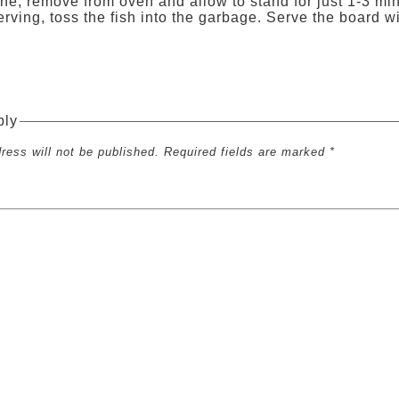
e, remove from oven and allow to stand for just 1-3 min
erving, toss the fish into the garbage. Serve the boar
ply
ress will not be published. Required fields are marked *