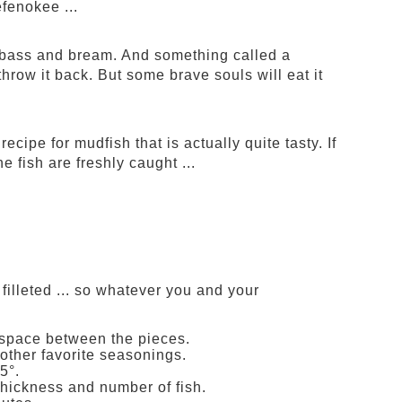
efenokee ...
h, bass and bream. And something called a
hrow it back. But some brave souls will eat it
ecipe for mudfish that is actually quite tasty. If
e fish are freshly caught ...
filleted ... so whatever you and your
f space between the pieces.
 other favorite seasonings.
5°.
thickness and number of fish.