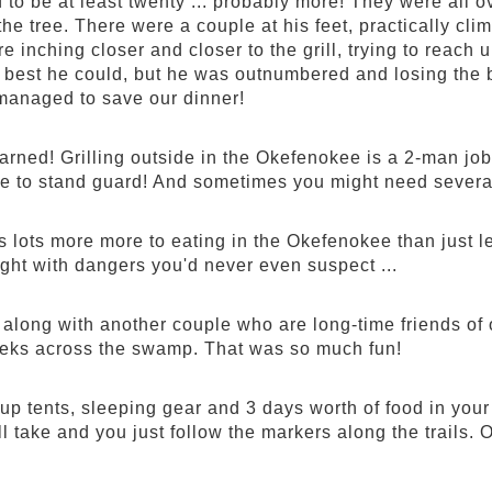
to be at least twenty ... probably more! They were all ov
he tree. There were a couple at his feet, practically climb
 inching closer and closer to the grill, trying to reach
best he could, but he was outnumbered and losing the ba
managed to save our dinner!
arned! Grilling outside in the Okefenokee is a 2-man j
 to stand guard! And sometimes you might need severa
s lots more more to eating in the Okefenokee than just l
ght with dangers you'd never even suspect ...
along with another couple who are long-time friends of ou
treks across the swamp. That was so much fun!
up tents, sleeping gear and 3 days worth of food in you
ll take and you just follow the markers along the trails. 