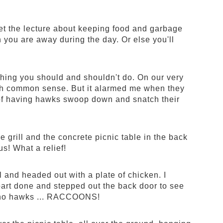
get the lecture about keeping food and garbage
you are away during the day. Or else you'll
ything you should and shouldn't do. On our very
y much common sense. But it alarmed me when they
f having hawks swoop down and snatch their
 grill and the concrete picnic table in the back
s! What a relief!
ll and headed out with a plate of chicken. I
 part done and stepped out the back door to see
.. no hawks ... RACCOONS!