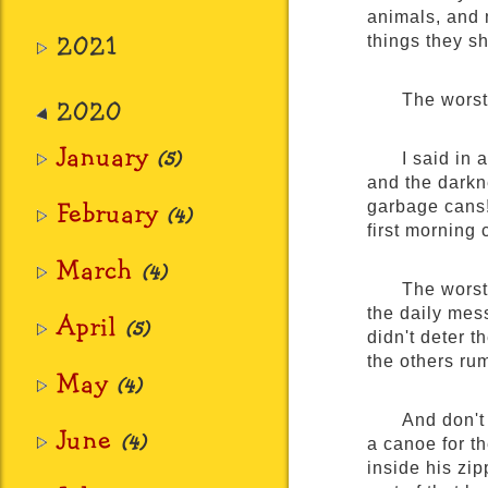
animals, and m
2021
things they s
The worst
2020
January
(5)
I said in 
and the darkne
February
garbage cans! 
(4)
first morning 
March
(4)
The worst
the daily mess
April
(5)
didn't deter t
the others rum
May
(4)
And don't
June
(4)
a canoe for t
inside his zi