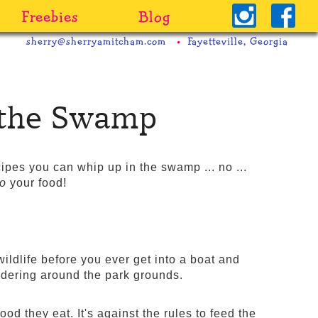
Freebies
Blog
sherry@sherryamitcham.com
Fayetteville, Georgia
n the Swamp
ecipes you can whip up in the swamp ... no ...
to
your food!
ildlife before you ever get into a boat and
andering around the park grounds.
od they eat. It's against the rules to feed the