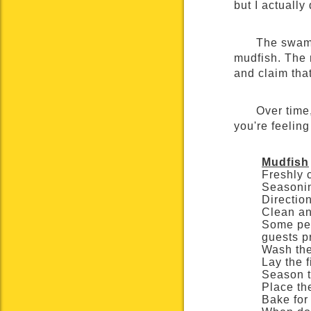
but I actually
The swamp
mudfish. The m
and claim that
Over time,
you're feeling
Mudfish
Freshly 
Seasonin
Directio
Clean an
Some peo
guests pr
Wash the
Lay the 
Season t
Place th
Bake for