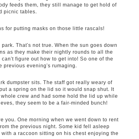
ody feeds them, they still manage to get hold of
 picnic tables.
 for putting masks on those little rascals!
the park. That's not true. When the sun goes down
ns as they make their nightly rounds to all the
can't figure out how to get into! So one of the
the previous evening's rumaging.
k dumpster sits. The staff got really weary of
put a spring on the lid so it would snap shut. It
the whole crew and had some hold the lid up while
thieves, they seem to be a fair-minded bunch!
 save you. One morning when we went down to rent
from the previous night. Some kid fell asleep
with a raccoon sitting on his chest enjoying the