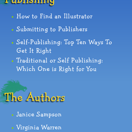
How to Find an Illustrator
Submitting to Publishers
Self-Publishing: Top Ten Ways To
Get It Right
Traditional or Self Publishing:
Which One is Right for You
The Authors
Janice Sampson
Virginia Warren