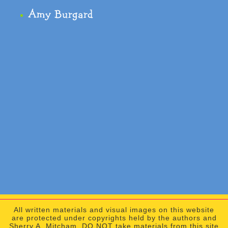
Amy Burgard
All written materials and visual images on this website
are protected under copyrights held by the authors and
Sherry A. Mitcham. DO NOT take materials from this site