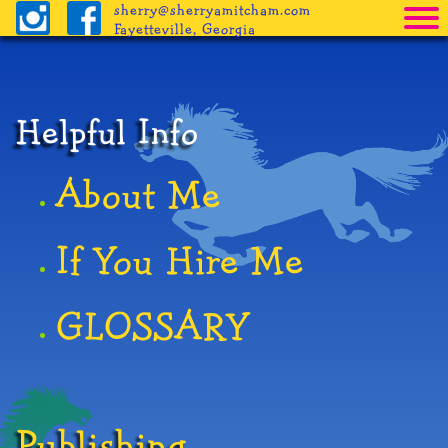
sherry@sherryamitcham.com
Fayetteville, Georgia
Home
The Books
Helpful Info
Pricing
About Me
Procedure
Helpful Info
If You Hire Me
Freebies
GLOSSARY
Blog
Publishing