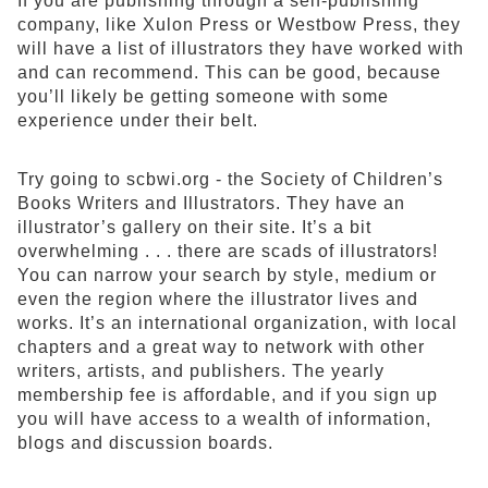
If you are publishing through a self-publishing
company, like Xulon Press or Westbow Press, they
will have a list of illustrators they have worked with
and can recommend. This can be good, because
you’ll likely be getting someone with some
experience under their belt.
Try going to scbwi.org - the Society of Children’s
Books Writers and Illustrators. They have an
illustrator’s gallery on their site. It’s a bit
overwhelming . . . there are scads of illustrators!
You can narrow your search by style, medium or
even the region where the illustrator lives and
works. It’s an international organization, with local
chapters and a great way to network with other
writers, artists, and publishers. The yearly
membership fee is affordable, and if you sign up
you will have access to a wealth of information,
blogs and discussion boards.