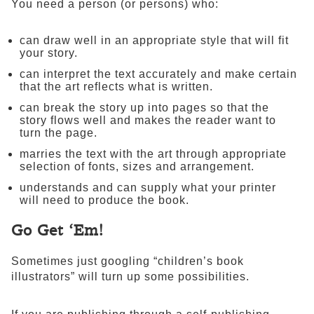
You need a person (or persons) who:
can draw well in an appropriate style that will fit
your story.
can interpret the text accurately and make certain
that the art reflects what is written.
can break the story up into pages so that the
story flows well and makes the reader want to
turn the page.
marries the text with the art through appropriate
selection of fonts, sizes and arrangement.
understands and can supply what your printer
will need to produce the book.
Go Get ‘Em!
Sometimes just googling “children’s book
illustrators” will turn up some possibilities.