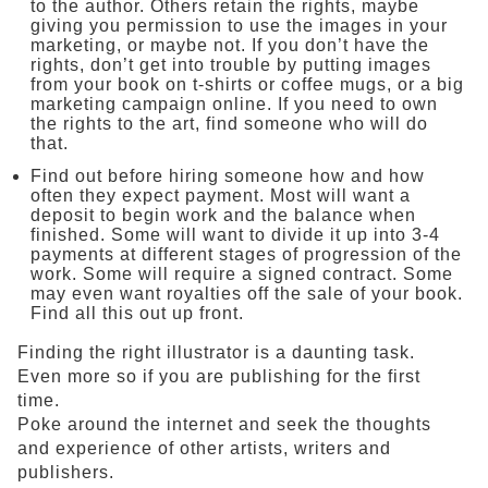
to the author. Others retain the rights, maybe
giving you permission to use the images in your
marketing, or maybe not. If you don’t have the
rights, don’t get into trouble by putting images
from your book on t-shirts or coffee mugs, or a big
marketing campaign online. If you need to own
the rights to the art, find someone who will do
that.
Find out before hiring someone how and how
often they expect payment. Most will want a
deposit to begin work and the balance when
finished. Some will want to divide it up into 3-4
payments at different stages of progression of the
work. Some will require a signed contract. Some
may even want royalties off the sale of your book.
Find all this out up front.
Finding the right illustrator is a daunting task.
Even more so if you are publishing for the first
time.
Poke around the internet and seek the thoughts
and experience of other artists, writers and
publishers.