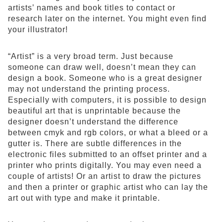
artists’ names and book titles to contact or
research later on the internet. You might even find
your illustrator!
“Artist” is a very broad term. Just because
someone can draw well, doesn’t mean they can
design a book. Someone who is a great designer
may not understand the printing process.
Especially with computers, it is possible to design
beautiful art that is unprintable because the
designer doesn’t understand the difference
between cmyk and rgb colors, or what a bleed or a
gutter is. There are subtle differences in the
electronic files submitted to an offset printer and a
printer who prints digitally. You may even need a
couple of artists! Or an artist to draw the pictures
and then a printer or graphic artist who can lay the
art out with type and make it printable.