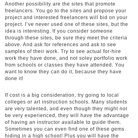
Another possibility are the sites that promote
freelancers. You go to the sites and propose your
project and interested freelancers will bid on your
project. I’ve never used one of these sites, but the
idea is interesting. If you consider someone
through these sites, be sure they meet the criteria
above. And ask for references and ask to see
samples of their work. Try to see actual for-hire
work they have done, and not soley portfolio work
from schools or classes they have attended. You
want to know they can do it, because they have
done it!
If cost is a big consideration, try going to local
colleges or art instruction schools. Many students
are very talented, and even though they might not
be very experienced, they will have the advantage
of having an instructor available to guide them.
Sometimes you can even find one of these gems
hiding in a high school! Plus you will have the