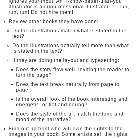
ignores your input! An “I-know-better-than-you”
illustrator is an unprofessional illustrator . . . run,
run, run! Do not hire them!
Review other books they have done:
Do the illustrations match what is stated in the
text?
Do the illustrations actually tell more than what
is stated in the text?
If they are doing the layout and typesetting:
Does the story flow well, inviting the reader to
turn the page?
Does the text break naturally from page to
page.
Is the overall look of the book interesting and
energetic, or flat and boring?
Does the style of the art match the tone and
mood of the narrative?
Find out up front who will own the rights to the
images in your book. Some artists sell the rights