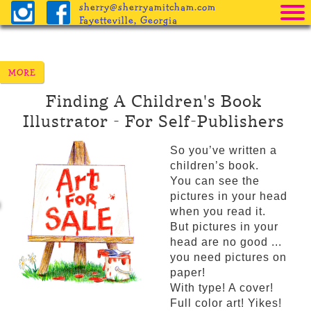
sherry@sherryamitcham.com
Fayetteville, Georgia
Home
The Books
Finding A Children's Book
Pricing
Illustrator
For Self-Publishers
Procedure
So you’ve written a
Helpful Info
children’s book.
You can see the
Freebies
pictures in your head
when you read it.
Blog
But pictures in your
head are no good ...
you need pictures on
paper!
With type! A cover!
Full color art! Yikes!