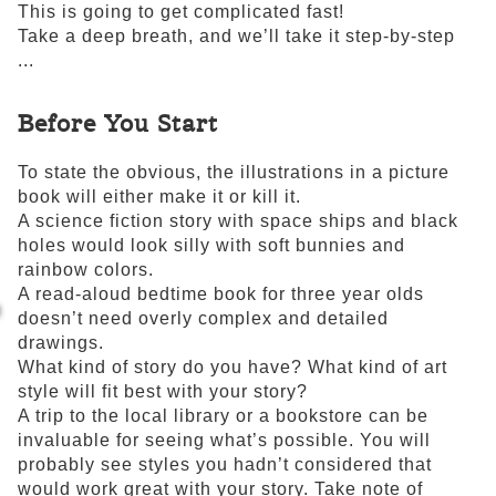
This is going to get complicated fast!
Take a deep breath, and we’ll take it step-by-step
...
Before You Start
To state the obvious, the illustrations in a picture
book will either make it or kill it.
A science fiction story with space ships and black
holes would look silly with soft bunnies and
rainbow colors.
A read-aloud bedtime book for three year olds
doesn’t need overly complex and detailed
drawings.
What kind of story do you have? What kind of art
style will fit best with your story?
A trip to the local library or a bookstore can be
invaluable for seeing what’s possible. You will
probably see styles you hadn’t considered that
would work great with your story. Take note of