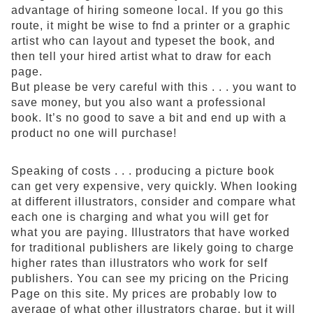
advantage of hiring someone local. If you go this
route, it might be wise to fnd a printer or a graphic
artist who can layout and typeset the book, and
then tell your hired artist what to draw for each
page.
But please be very careful with this . . . you want to
save money, but you also want a professional
book. It’s no good to save a bit and end up with a
product no one will purchase!
Speaking of costs . . . producing a picture book
can get very expensive, very quickly. When looking
at different illustrators, consider and compare what
each one is charging and what you will get for
what you are paying. Illustrators that have worked
for traditional publishers are likely going to charge
higher rates than illustrators who work for self
publishers. You can see my pricing on the Pricing
Page on this site. My prices are probably low to
average of what other illustrators charge, but it will