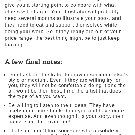
give you a starting point to compare with what
others will charge. Your illustrator will probably
need several months to illustrate your book, and
they need to eat and support themselves while
doing your work. So if they really are out of your
price range, the best thing might be to just keep
looking.
A few final notes:
Don’t ask an illustrator to draw in someone else’s
style or medium. Even if they are willing try for
you, they will not be comfortable doing it and the
art won’t be their best. Find the artist that does
the type of art you want.
Be willing to listen to their ideas. They have
likely done more books than you and have more
expertise. And even though it is your story, their
name is on the cover, too!
That said, don’t hire someone who absolutely