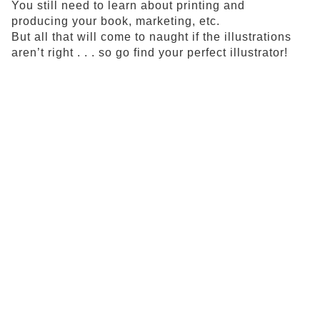
You still need to learn about printing and
producing your book, marketing, etc.
But all that will come to naught if the illustrations
aren’t right . . . so go find your perfect illustrator!
All written materials and visual images on this website
are protected under copyrights held by the authors and