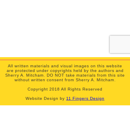
All written materials and visual images on this website
are protected under copyrights held by the authors and
Sherry A. Mitcham. DO NOT take materials from this site
without written consent from Sherry A. Mitcham.
Copyright 2018 All Rights Reserved
Website Design by
11 Fingers Design