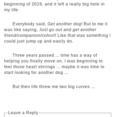
beginning of 2019, and it left a really big hole in
my life.
Everybody said,
Get another dog!
But to me it
was like saying,
Just go out and get another
friend/companion/cohort!
Like that was something I
could just jump up and easily do.
Three years passed ... time has a way of
helping you finally move on. I was beginning to
feel those heart stirrings ... maybe it was time to
start looking for another dog ...
But then life threw me two big curves ...
Leave a Reply