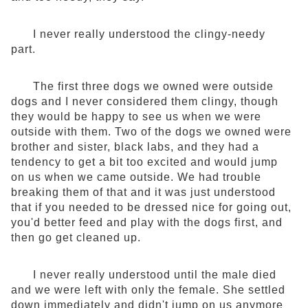
I never really understood the clingy-needy
part.
The first three dogs we owned were outside
dogs and I never considered them clingy, though
they would be happy to see us when we were
outside with them. Two of the dogs we owned were
brother and sister, black labs, and they had a
tendency to get a bit too excited and would jump
on us when we came outside. We had trouble
breaking them of that and it was just understood
that if you needed to be dressed nice for going out,
you'd better feed and play with the dogs first, and
then go get cleaned up.
I never really understood until the male died
and we were left with only the female. She settled
down immediately and didn't jump on us anymore