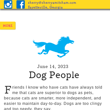
sherry@sherryamitcham.com
Fayetteville, Georgia
June 14, 2023
Dog People
F
riends I know who have cats have always told
me that cats are superior to dogs as pets,
because cats are smarter, more independent, and
easier to maintain day-to-day. Dogs are too clingy
and too needy, they say.