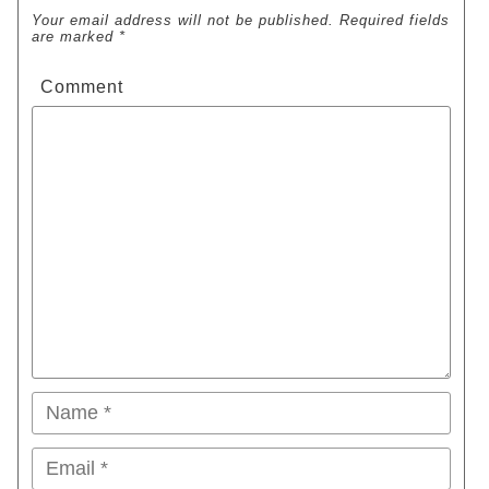
Your email address will not be published. Required fields
are marked *
Comment