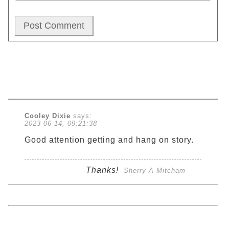
Cooley Dixie
says:
2023-06-14, 09:21:38
Good attention getting and hang on story.
Thanks!
- Sherry A Mitcham