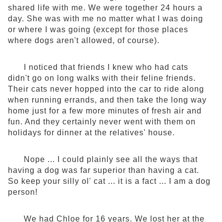
shared life with me. We were together 24 hours a
day. She was with me no matter what I was doing
or where I was going (except for those places
where dogs aren't allowed, of course).
I noticed that friends I knew who had cats
didn't go on long walks with their feline friends.
Their cats never hopped into the car to ride along
when running errands, and then take the long way
home just for a few more minutes of fresh air and
fun. And they certainly never went with them on
holidays for dinner at the relatives' house.
Nope ... I could plainly see all the ways that
having a dog was far superior than having a cat.
So keep your silly ol' cat ... it is a fact ... I am a dog
person!
We had Chloe for 16 years. We lost her at the