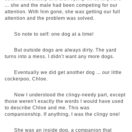
... she and the male had been competing for our
attention. With him gone, she was getting our full
attention and the problem was solved.
So note to self: one dog at a time!
But outside dogs are always dirty. The yard
turns into a mess. I didn't want any more dogs.
Eventually we did get another dog ... our little
cockerpoo, Chloe.
Now I understood the clingy-needy part, except
those weren't exactly the words I would have used
to describe Chloe and me. This was
companionship. If anything, I was the clingy one!
She was an inside dog, a companion that