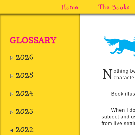
Home
The Books
GLOSSARY
2026
N
othing b
2025
character
2024
Book illus
2023
When I do
subject and us
from live set
2022