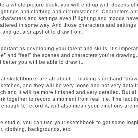
ate a whole picture book, you will end up with dozens of
lightings and clothing and circumstances. Characters an
 characters and settings even if lighting and moods have 
altered in some way. And those characters and settings 
o and get a snapshot to draw from.
mportant as developing your talent and skills, it’s imper
see” and “feel” the scenes and characters you’re drawing
 better you will be able to draw it.
hat sketchbooks are all about ... making shorthand “dra
sketches, and they will be very loose and not very detai
ch and it will be more finished and very detailed. But all
ork together to record a moment from real life. The fact
n enough to record it, will also mean your emotions are i
he studio, you can use your sketchbook to get some inspi
air, clothing, backgrounds, etc.