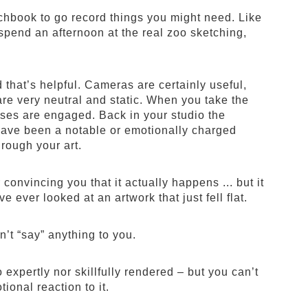
chbook to go record things you might need. Like
 spend an afternoon at the real zoo sketching,
that’s helpful. Cameras are certainly useful,
are very neutral and static. When you take the
nses are engaged. Back in your studio the
 have been a notable or emotionally charged
rough your art.
r convincing you that it actually happens ... but it
 ever looked at an artwork that just fell flat.
n’t “say” anything to you.
expertly nor skillfully rendered – but you can’t
ional reaction to it.