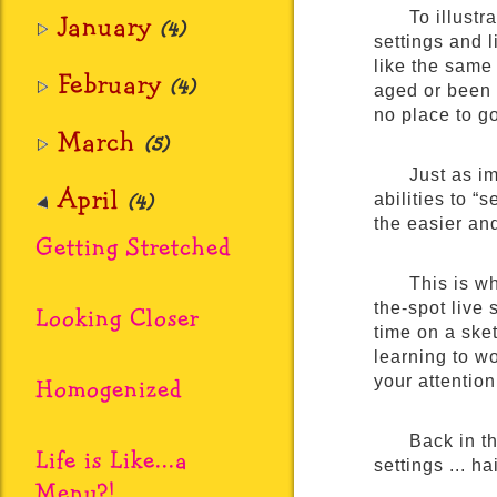
January
To illustr
(4)
settings and 
like the same
February
(4)
aged or been 
no place to g
March
(5)
Just as i
April
(4)
abilities to “
the easier and
Getting Stretched
This is w
the-spot live 
Looking Closer
time on a sket
learning to w
Homogenized
your attentio
Back in t
Life is Like...a
settings ... h
Menu?!