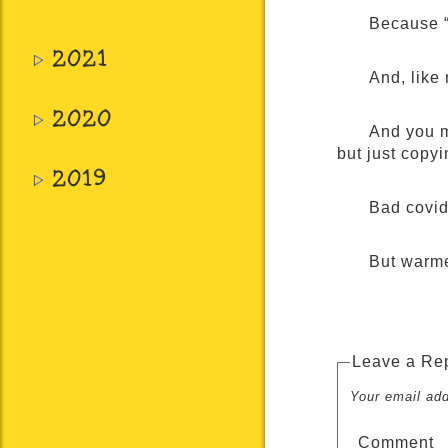
Because “
2021
And, like 
2020
And you m
but just copy
2019
Bad covid 
But warme
Leave a Re
Your email add
Comment