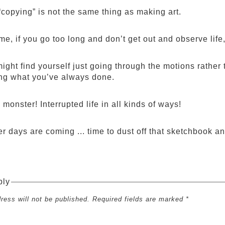
copying” is not the same thing as making art.
me, if you go too long and don’t get out and observe life,
ight find yourself just going through the motions rather 
ing what you’ve always done.
monster! Interrupted life in all kinds of ways!
r days are coming ... time to dust off that sketchbook an
ply
ress will not be published. Required fields are marked *