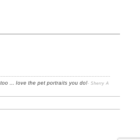
oo ... love the pet portraits you do!
- Sherry A