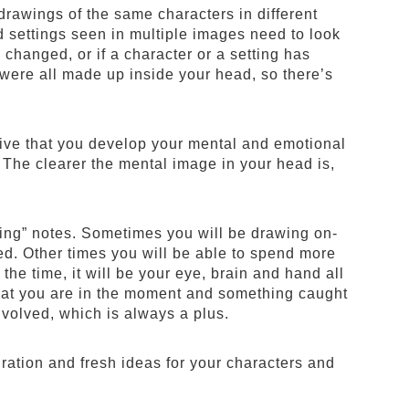
 drawings of the same characters in different
d settings seen in multiple images need to look
changed, or if a character or a setting has
were all made up inside your head, so there’s
ative that you develop your mental and emotional
. The clearer the mental image in your head is,
wing” notes. Sometimes you will be drawing on-
led. Other times you will be able to spend more
 the time, it will be your eye, brain and hand all
 that you are in the moment and something caught
nvolved, which is always a plus.
ration and fresh ideas for your characters and