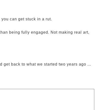
 you can get stuck in a rut.
than being fully engaged. Not making real art,
d get back to what we started two years ago ...