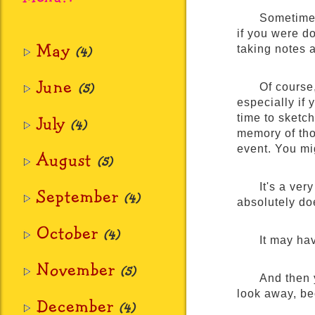
Sometimes
if you were do
May
taking notes 
(4)
June
(5)
Of course
especially if
July
time to sketc
(4)
memory of tho
event. You mi
August
(5)
It's a ver
September
(4)
absolutely doe
October
(4)
It may hav
November
(5)
And then 
look away, bec
December
(4)