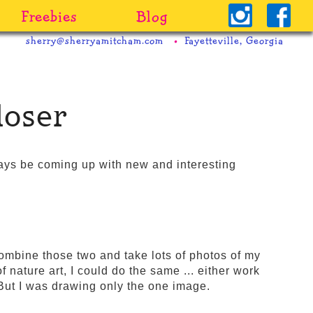
Freebies
Blog
sherry@sherryamitcham.com
Fayetteville, Georgia
loser
ways be coming up with new and interesting
combine those two and take lots of photos of my
 nature art, I could do the same ... either work
 But I was drawing only the one image.