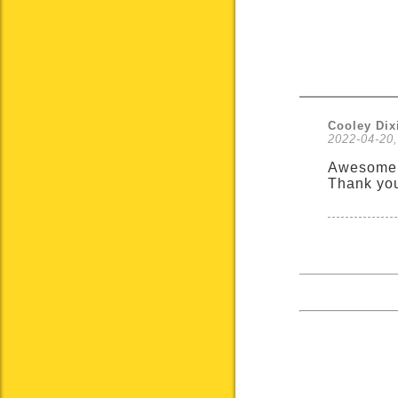
Cooley Dix
2022-04-20,
Awesome 
Thank yo