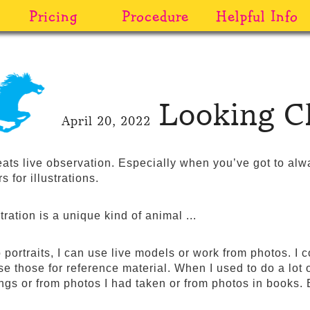
Pricing
Procedure
Helpful Info
Looking C
April 20, 2022
eats live observation. Especially when you’ve got to al
s for illustrations.
tration is a unique kind of animal ...
 portraits, I can use live models or work from photos. I 
e those for reference material. When I used to do a lot of
tings or from photos I had taken or from photos in books.