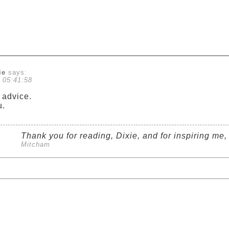
ie
says:
 05:41:58
advice.
u.
Thank you for reading, Dixie, and for inspiring me, t
Mitcham