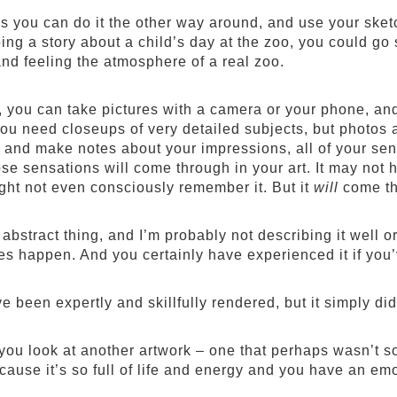
 you can do it the other way around, and use your sket
ing a story about a child’s day at the zoo, you could go
and feeling the atmosphere of a real zoo.
, you can take pictures with a camera or your phone, and 
 you need closeups of very detailed subjects, but photos 
h and make notes about your impressions, all of your se
se sensations will come through in your art. It may not
ght not even consciously remember it. But it
will
come th
y abstract thing, and I’m probably not describing it well o
s happen. And you certainly have experienced it if you’ve
e been expertly and skillfully rendered, but it simply did
you look at another artwork – one that perhaps wasn’t so 
ause it’s so full of life and energy and you have an emot