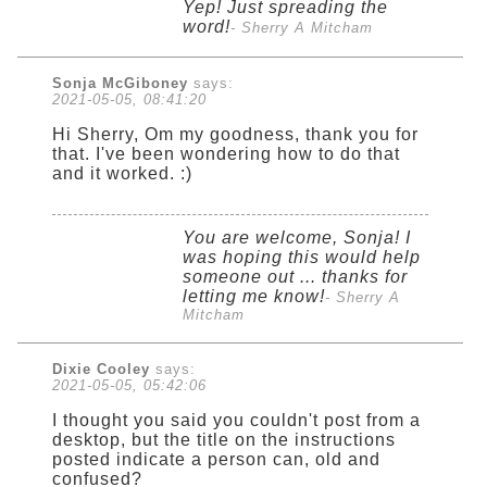
Yep! Just spreading the
word!
- Sherry A Mitcham
Sonja McGiboney
says:
2021-05-05, 08:41:20
Hi Sherry, Om my goodness, thank you for
that. I've been wondering how to do that
and it worked. :)
You are welcome, Sonja! I
was hoping this would help
someone out ... thanks for
letting me know!
- Sherry A
Mitcham
Dixie Cooley
says:
2021-05-05, 05:42:06
I thought you said you couldn't post from a
desktop, but the title on the instructions
posted indicate a person can, old and
confused?