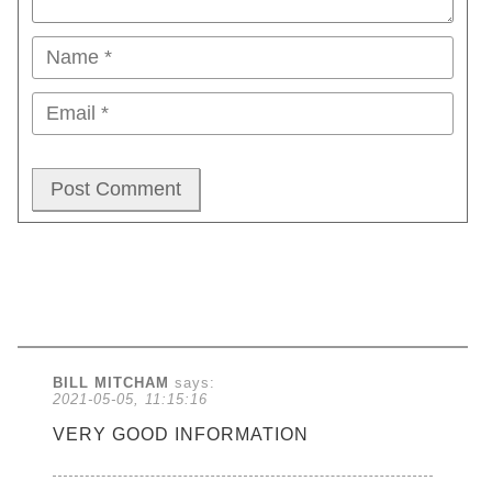
BILL MITCHAM
says:
2021-05-05, 11:15:16
VERY GOOD INFORMATION