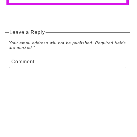
Leave a Reply
Your email address will not be published. Required fields
are marked *
Comment