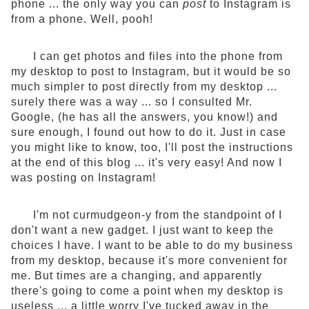
phone ... the only way you can
post
to Instagram is
from a phone. Well, pooh!
I can get photos and files into the phone from
my desktop to post to Instagram, but it would be so
much simpler to post directly from my desktop ...
surely there was a way ... so I consulted Mr.
Google, (he has all the answers, you know!) and
sure enough, I found out how to do it. Just in case
you might like to know, too, I'll post the instructions
at the end of this blog ... it's very easy! And now I
was posting on Instagram!
I'm not curmudgeon-y from the standpoint of I
don't want a new gadget. I just want to keep the
choices I have. I want to be able to do my business
from my desktop, because it's more convenient for
me. But times are a changing, and apparently
there's going to come a point when my desktop is
useless ... a little worry I've tucked away in the