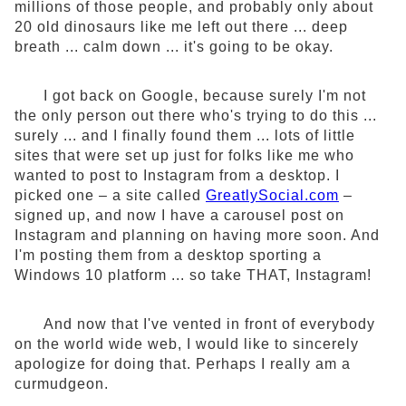
millions of those people, and probably only about
20 old dinosaurs like me left out there ... deep
breath ... calm down ... it's going to be okay.
I got back on Google, because surely I'm not
the only person out there who's trying to do this ...
surely ... and I finally found them ... lots of little
sites that were set up just for folks like me who
wanted to post to Instagram from a desktop. I
picked one – a site called
GreatlySocial.com
–
signed up, and now I have a carousel post on
Instagram and planning on having more soon. And
I'm posting them from a desktop sporting a
Windows 10 platform ... so take THAT, Instagram!
And now that I've vented in front of everybody
on the world wide web, I would like to sincerely
apologize for doing that. Perhaps I really am a
curmudgeon.