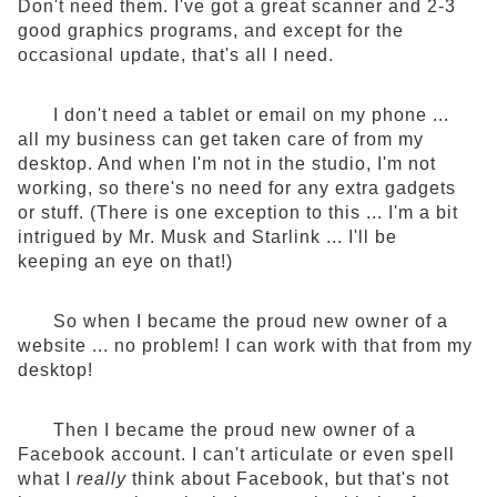
Don't need them. I've got a great scanner and 2-3
good graphics programs, and except for the
occasional update, that's all I need.
I don't need a tablet or email on my phone ...
all my business can get taken care of from my
desktop. And when I'm not in the studio, I'm not
working, so there's no need for any extra gadgets
or stuff. (There is one exception to this ... I'm a bit
intrigued by Mr. Musk and Starlink ... I'll be
keeping an eye on that!)
So when I became the proud new owner of a
website ... no problem! I can work with that from my
desktop!
Then I became the proud new owner of a
Facebook account. I can't articulate or even spell
what I
really
think about Facebook, but that's not