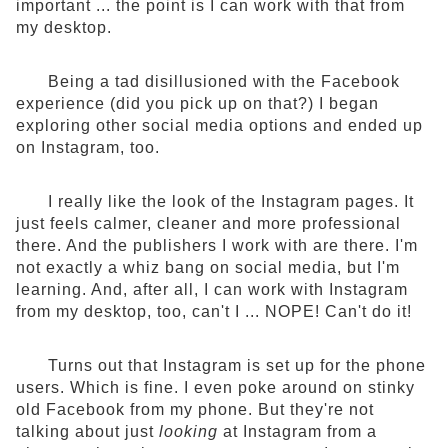
important ... the point is I can work with that from
my desktop.
Being a tad disillusioned with the Facebook
experience (did you pick up on that?) I began
exploring other social media options and ended up
on Instagram, too.
I really like the look of the Instagram pages. It
just feels calmer, cleaner and more professional
there. And the publishers I work with are there. I'm
not exactly a whiz bang on social media, but I'm
learning. And, after all, I can work with Instagram
from my desktop, too, can't I ... NOPE! Can't do it!
Turns out that Instagram is set up for the phone
users. Which is fine. I even poke around on stinky
old Facebook from my phone. But they're not
talking about just
looking
at Instagram from a