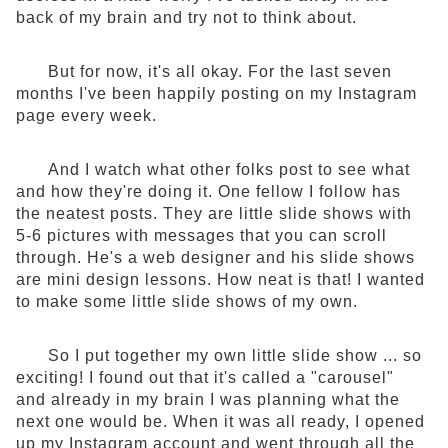
back of my brain and try not to think about.
But for now, it's all okay. For the last seven
months I've been happily posting on my Instagram
page every week.
And I watch what other folks post to see what
and how they're doing it. One fellow I follow has
the neatest posts. They are little slide shows with
5-6 pictures with messages that you can scroll
through. He's a web designer and his slide shows
are mini design lessons. How neat is that! I wanted
to make some little slide shows of my own.
So I put together my own little slide show ... so
exciting! I found out that it's called a "carousel"
and already in my brain I was planning what the
next one would be. When it was all ready, I opened
up my Instagram account and went through all the