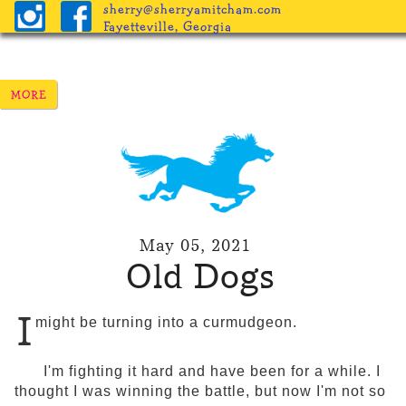
sherry@sherryamitcham.com
Fayetteville, Georgia
May 05, 2021
Old Dogs
I
might be turning into a curmudgeon.
I'm fighting it hard and have been for a while. I
thought I was winning the battle, but now I'm not so