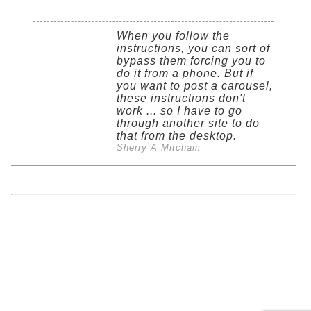
When you follow the
instructions, you can sort of
bypass them forcing you to
do it from a phone. But if
you want to post a carousel,
these instructions don't
work ... so I have to go
through another site to do
that from the desktop.
-
Sherry A Mitcham