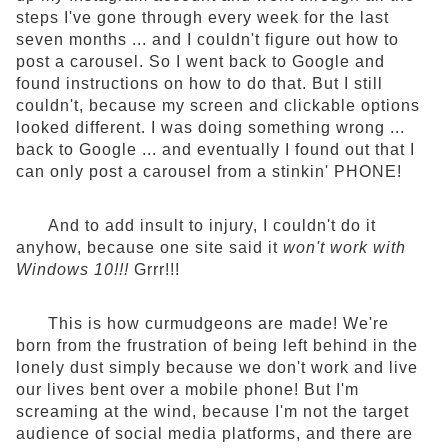
steps I've gone through every week for the last
seven months ... and I couldn't figure out how to
post a carousel. So I went back to Google and
found instructions on how to do that. But I still
couldn't, because my screen and clickable options
looked different. I was doing something wrong ...
back to Google ... and eventually I found out that I
can only post a carousel from a stinkin' PHONE!
And to add insult to injury, I couldn't do it
anyhow, because one site said it
won't work with
Windows 10!!!
Grrr!!!
This is how curmudgeons are made! We're
born from the frustration of being left behind in the
lonely dust simply because we don't work and live
our lives bent over a mobile phone! But I'm
screaming at the wind, because I'm not the target
audience of social media platforms, and there are