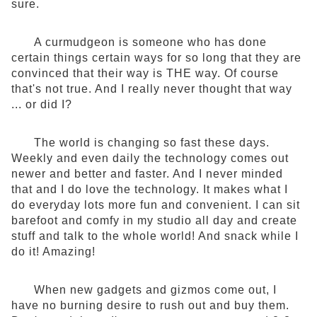
sure.
A curmudgeon is someone who has done
certain things certain ways for so long that they are
convinced that their way is THE way. Of course
that's not true. And I really never thought that way
... or did I?
The world is changing so fast these days.
Weekly and even daily the technology comes out
newer and better and faster. And I never minded
that and I do love the technology. It makes what I
do everyday lots more fun and convenient. I can sit
barefoot and comfy in my studio all day and create
stuff and talk to the whole world! And snack while I
do it! Amazing!
When new gadgets and gizmos come out, I
have no burning desire to rush out and buy them.