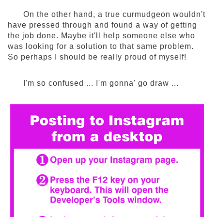
On the other hand, a true curmudgeon wouldn't
have pressed through and found a way of getting
the job done. Maybe it'll help someone else who
was looking for a solution to that same problem.
So perhaps I should be really proud of myself!
I'm so confused ... I'm gonna' go draw ...