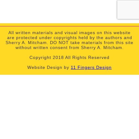
All written materials and visual images on this website
are protected under copyrights held by the authors and
Sherry A. Mitcham. DO NOT take materials from this site
without written consent from Sherry A. Mitcham.
Copyright 2018 All Rights Reserved
Website Design by
11 Fingers Design