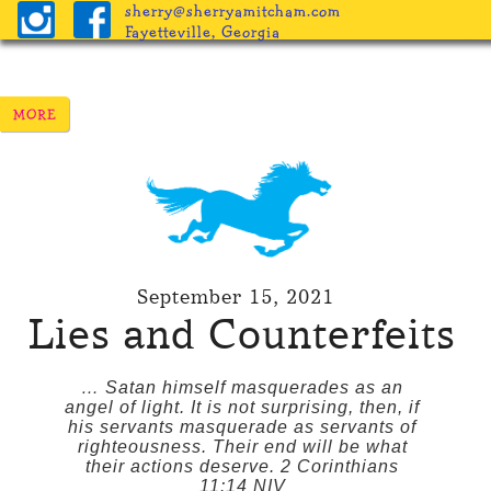
sherry@sherryamitcham.com
Fayetteville, Georgia
September 15, 2021
Lies and Counterfeits
… Satan himself masquerades as an
angel of light. It is not surprising, then, if
his servants masquerade as servants of
righteousness. Their end will be what
their actions deserve. 2 Corinthians
11:14 NIV