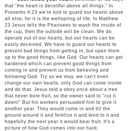
that "the heart is deceitful above all things." In
Proverbs 4:23 we're told to guard our hearts above
all else, for it is the wellspring of life. In Matthew
23 Jesus tells the Pharisees to wash the
inside
of
the cup, then the outside will be clean. We do
operate out of our hearts, but our hearts can be
easily deceived. We have to guard our hearts to
prevent bad things from getting in, but open them
up to the good things, like God. Our hearts can get
hardened which can prevent good things from
coming in and prevent us from believing and
following God. Try as we may, we can't even
change our own hearts, only God can come inside
and do that. Jesus told a story once about a tree
that never bore fruit, so the owner said to "cut it
down!" But his workers persuaded him to give it
another year. They would come in and till the
ground around it and fertilize it and tend to it and
hopefully the next year it would bear fruit. It's a
picture of how God comes into our hard,