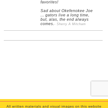
favorites!
Sad about Okefenokee Joe
... gators live a long time,
but, alas, the end always
comes.
- Sherry A Mitcham
All written materials and visual images on this website