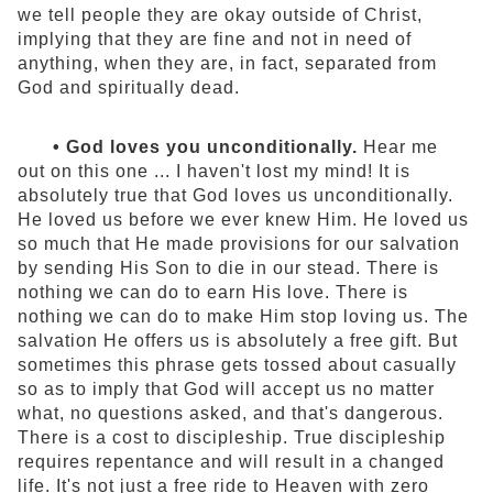
we tell people they are okay outside of Christ,
implying that they are fine and not in need of
anything, when they are, in fact, separated from
God and spiritually dead.
• God loves you unconditionally.
Hear me
out on this one ... I haven't lost my mind! It is
absolutely true that God loves us unconditionally.
He loved us before we ever knew Him. He loved us
so much that He made provisions for our salvation
by sending His Son to die in our stead. There is
nothing we can do to earn His love. There is
nothing we can do to make Him stop loving us. The
salvation He offers us is absolutely a free gift. But
sometimes this phrase gets tossed about casually
so as to imply that God will accept us no matter
what, no questions asked, and that's dangerous.
There is a cost to discipleship. True discipleship
requires repentance and will result in a changed
life. It's not just a free ride to Heaven with zero