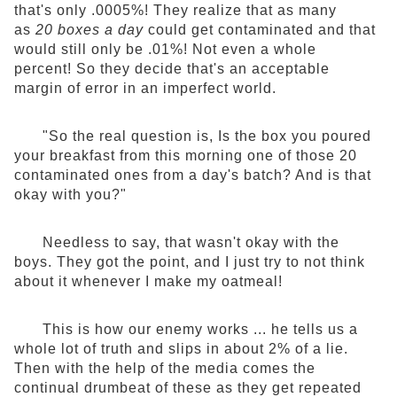
that's only .0005%! They realize that as many
as
20 boxes a day
could get contaminated and that
would still only be .01%! Not even a whole
percent! So they decide that's an acceptable
margin of error in an imperfect world.
"So the real question is, Is the box you poured
your breakfast from this morning one of those 20
contaminated ones from a day's batch? And is that
okay with you?"
Needless to say, that wasn't okay with the
boys. They got the point, and I just try to not think
about it whenever I make my oatmeal!
This is how our enemy works ... he tells us a
whole lot of truth and slips in about 2% of a lie.
Then with the help of the media comes the
continual drumbeat of these as they get repeated