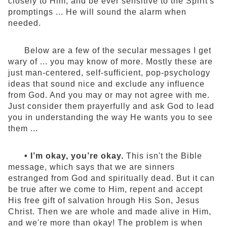
closely to Him, and be ever sensitive to the Spirit's
promptings ... He will sound the alarm when
needed.
Below are a few of the secular messages I get
wary of ... you may know of more. Mostly these are
just man-centered, self-sufficient, pop-psychology
ideas that sound nice and exclude any influence
from God. And you may or may not agree with me.
Just consider them prayerfully and ask God to lead
you in understanding the way He wants you to see
them ...
• I’m okay, you’re okay.
This isn't the Bible
message, which says that we are sinners
estranged from God and spiritually dead. But it can
be true after we come to Him, repent and accept
His free gift of salvation hrough His Son, Jesus
Christ. Then we are whole and made alive in Him,
and we're more than okay! The problem is when