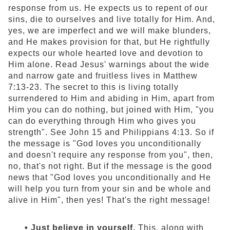
response from us. He expects us to repent of our
sins, die to ourselves and live totally for Him. And,
yes, we are imperfect and we will make blunders,
and He makes provision for that, but He rightfully
expects our whole hearted love and devotion to
Him alone. Read Jesus' warnings about the wide
and narrow gate and fruitless lives in Matthew
7:13-23. The secret to this is living totally
surrendered to Him and abiding in Him, apart from
Him you can do nothing, but joined with Him, "you
can do everything through Him who gives you
strength". See John 15 and Philippians 4:13. So if
the message is "God loves you unconditionally
and doesn't require any response from you", then,
no, that's not right. But if the message is the good
news that "God loves you unconditionally and He
will help you turn from your sin and be whole and
alive in Him", then yes! That's the right message!
• Just believe in yourself.
This, along with