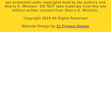
are protected under copyrights held by the authors and
Sherry A. Mitcham. DO NOT take materials from this site
without written consent from Sherry A. Mitcham.
Copyright 2018 All Rights Reserved
Website Design by
11 Fingers Design