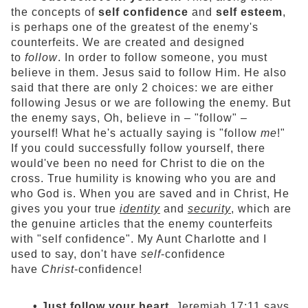
the concepts of
self confidence
and
self esteem
,
is perhaps one of the greatest of the enemy's
counterfeits. We are created and designed
to
follow
. In order to follow someone, you must
believe in them. Jesus said to follow Him. He also
said that there are only 2 choices: we are either
following Jesus or we are following the enemy. But
the enemy says, Oh, believe in – "follow" –
yourself! What he's actually saying is "follow
me
!"
If you could successfully follow yourself, there
would've been no need for Christ to die on the
cross. True humility is knowing who you are and
who God is. When you are saved and in Christ, He
gives you your true
identity
and
security
, which are
the genuine articles that the enemy counterfeits
with "self confidence". My Aunt Charlotte and I
used to say, don't have
self
-confidence
have
Christ
-confidence!
• Just follow your heart.
Jeremiah 17:11 says