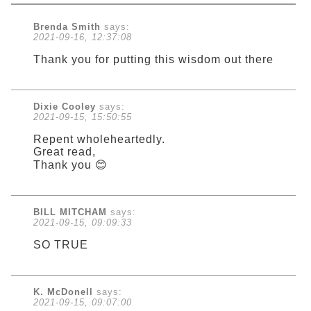
Brenda Smith
says:
2021-09-16, 12:37:08
Thank you for putting this wisdom out there
Dixie Cooley
says:
2021-09-15, 15:50:55
Repent wholeheartedly.
Great read,
Thank you 😊
BILL MITCHAM
says:
2021-09-15, 09:09:33
SO TRUE
K. McDonell
says:
2021-09-15, 09:07:00