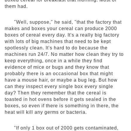
them had.
"Well, suppose," he said, "that the factory that
makes and boxes your cereal can produce 2000
boxes of cereal every day. It's a really big factory
with lots of big machines that need to be kept
spotlessly clean. It's hard to do because the
machines run 24/7. No matter how clean they try to
keep everything, once in a while they find
evidence of mice or bugs and they know that
probably there is an occasional box that might
have a mouse hair, or maybe a bug leg. But how
can they inspect every single box every single
day? Then they remember that the cereal is
toasted in hot ovens before it gets sealed in the
boxes, so even if there is something in there, the
heat will kill any germs or bacteria.
"If only 1 box out of 2000 gets contaminated,