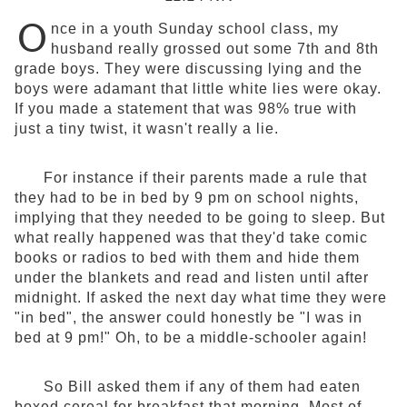
O
nce in a youth Sunday school class, my
husband really grossed out some 7th and 8th
grade boys. They were discussing lying and the
boys were adamant that little white lies were okay.
If you made a statement that was 98% true with
just a tiny twist, it wasn't really a lie.
For instance if their parents made a rule that
they had to be in bed by 9 pm on school nights,
implying that they needed to be going to sleep. But
what really happened was that they'd take comic
books or radios to bed with them and hide them
under the blankets and read and listen until after
midnight. If asked the next day what time they were
"in bed", the answer could honestly be "I was in
bed at 9 pm!" Oh, to be a middle-schooler again!
So Bill asked them if any of them had eaten
boxed cereal for breakfast that morning. Most of