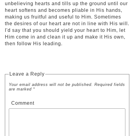
unbelieving hearts and tills up the ground until our
heart softens and becomes pliable in His hands,
making us fruitful and useful to Him. Sometimes
the desires of our heart are not in line with His will.
I'd say that you should yield your heart to Him, let
Him come in and clean it up and make it His own,
then follow His leading.
Leave a Reply
Your email address will not be published. Required fields
are marked *
Comment