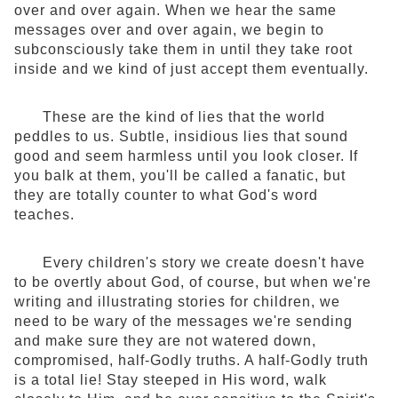
over and over again. When we hear the same
messages over and over again, we begin to
subconsciously take them in until they take root
inside and we kind of just accept them eventually.
These are the kind of lies that the world
peddles to us. Subtle, insidious lies that sound
good and seem harmless until you look closer. If
you balk at them, you'll be called a fanatic, but
they are totally counter to what God's word
teaches.
Every children's story we create doesn't have
to be overtly about God, of course, but when we're
writing and illustrating stories for children, we
need to be wary of the messages we're sending
and make sure they are not watered down,
compromised, half-Godly truths. A half-Godly truth
is a total lie! Stay steeped in His word, walk