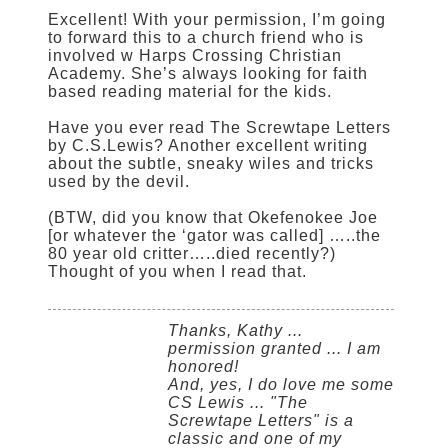
Excellent! With your permission, I’m going
to forward this to a church friend who is
involved w Harps Crossing Christian
Academy. She’s always looking for faith
based reading material for the kids.
Have you ever read The Screwtape Letters
by C.S.Lewis? Another excellent writing
about the subtle, sneaky wiles and tricks
used by the devil.
(BTW, did you know that Okefenokee Joe
[or whatever the ‘gator was called] …..the
80 year old critter…..died recently?)
Thought of you when I read that.
Thanks, Kathy ...
permission granted ... I am
honored!
And, yes, I do love me some
CS Lewis ... "The
Screwtape Letters" is a
classic and one of my