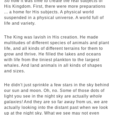
So now it was time to create the real subjects of
His Kingdom. First, there were more preparations
... a home for His subjects. A physical world
suspended in a physical universe. A world full of
life and variety.
The King was lavish in His creation. He made
multitudes of different species of animals and plant
life, and all kinds of different terrains for them to
grow and thrive. He filled the lakes and oceans
with life from the tiniest plankton to the largest
whales. And land animals in all kinds of shapes
and sizes.
He didn't just sprinkle a few stars in the sky behind
our sun and moon. Oh, no. Some of those dots of
light you see in the night sky are actually
whole
galaxies!
And they are so far away from us, we are
actually looking into the distant past when we look
up at the night sky. What we see may not even