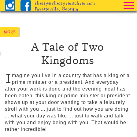
sherry@sherryamitcham.com
Fayetteville, Georgia
Home
The Books
A Tale of Two
Pricing
Kingdoms
Procedure
Helpful Info
I
magine you live in a country that has a king or a
prime minister or a president. And everyday
Freebies
after your work is done and the evening meal has
been eaten, this king or prime minister or president
Blog
shows up at your door wanting to take a leisurely
stroll with you ... just to find out how you are doing
... what your day was like ... just to walk and talk
with you and enjoy being with you. That would be
rather incredible!