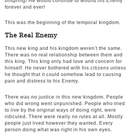
offspring! He would continue to wound his Enemy
forever and ever!
This was the beginning of the temporal kingdom.
The Real Enemy
This new king and his kingdom weren't the same.
There was no real relationship between them and
this king. This king only had love and concern for
himself. He never bothered with his citizens unless
he thought that it could somehow lead to causing
pain and distress to his Enemy.
There was no justice in this new kingdom. People
who did wrong went unpunished. People who tried
to live by the original ways of doing right, were
ridiculed. There were really no rules at all. Mostly
people just lived however they wanted. Every
person doing what was right in his own eyes.