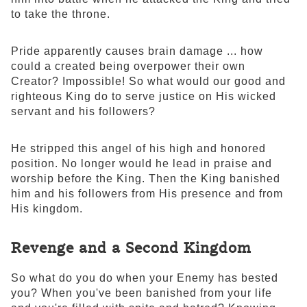
to take the throne.
Pride apparently causes brain damage ... how
could a created being overpower their own
Creator? Impossible! So what would our good and
righteous King do to serve justice on His wicked
servant and his followers?
He stripped this angel of his high and honored
position. No longer would he lead in praise and
worship before the King. Then the King banished
him and his followers from His presence and from
His kingdom.
Revenge and a Second Kingdom
So what do you do when your Enemy has bested
you? When you've been banished from your life