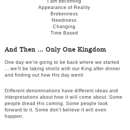
I am becoming
Appearance of Reality
Brokenness
Neediness
Changing
Time Based
And Then ... Only One Kingdom
One day we're going to be back where we started
... we'll be taking strolls with our King after dinner
and finding out how His day went!
Different denominations have different ideas and
interpretations about how it will come about. Some
people dread His coming. Some people look
forward to it. Some don't believe it will even
happen.