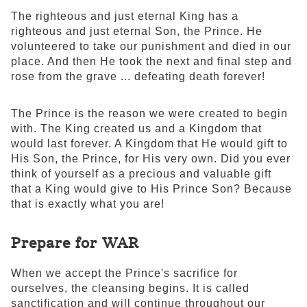
The righteous and just eternal King has a
righteous and just eternal Son, the Prince. He
volunteered to take our punishment and died in our
place. And then He took the next and final step and
rose from the grave ... defeating death forever!
The Prince is the reason we were created to begin
with. The King created us and a Kingdom that
would last forever. A Kingdom that He would gift to
His Son, the Prince, for His very own. Did you ever
think of yourself as a precious and valuable gift
that a King would give to His Prince Son? Because
that is exactly what you are!
Prepare for WAR
When we accept the Prince's sacrifice for
ourselves, the cleansing begins. It is called
sanctification and will continue throughout our