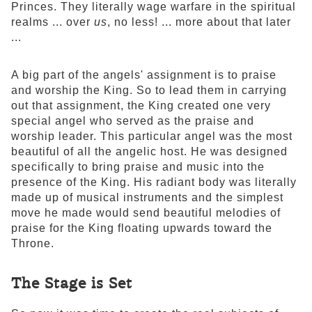
Princes. They literally wage warfare in the spiritual
realms ... over
us
, no less! ... more about that later
...
A big part of the angels' assignment is to praise
and worship the King. So to lead them in carrying
out that assignment, the King created one very
special angel who served as the praise and
worship leader. This particular angel was the most
beautiful of all the angelic host. He was designed
specifically to bring praise and music into the
presence of the King. His radiant body was literally
made up of musical instruments and the simplest
move he made would send beautiful melodies of
praise for the King floating upwards toward the
Throne.
The Stage is Set