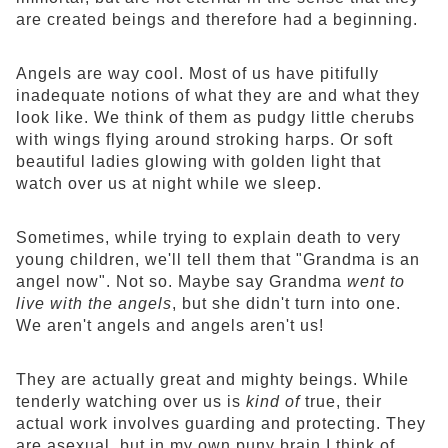
are created beings and therefore had a beginning.
Angels are way cool. Most of us have pitifully
inadequate notions of what they are and what they
look like. We think of them as pudgy little cherubs
with wings flying around stroking harps. Or soft
beautiful ladies glowing with golden light that
watch over us at night while we sleep.
Sometimes, while trying to explain death to very
young children, we'll tell them that "Grandma is an
angel now". Not so. Maybe say Grandma
went to
live with the angels
, but she didn't turn into one.
We aren't angels and angels aren't us!
They are actually great and mighty beings. While
tenderly watching over us is
kind of
true, their
actual work involves guarding and protecting. They
are asexual, but in my own puny brain I think of