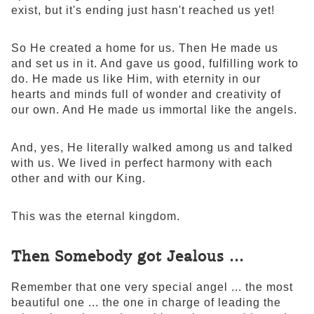
exist, but it's ending just hasn't reached us yet!
So He created a home for us. Then He made us
and set us in it. And gave us good, fulfilling work to
do. He made us like Him, with eternity in our
hearts and minds full of wonder and creativity of
our own. And He made us immortal like the angels.
And, yes, He literally walked among us and talked
with us. We lived in perfect harmony with each
other and with our King.
This was the eternal kingdom.
Then Somebody got Jealous ...
Remember that one very special angel ... the most
beautiful one ... the one in charge of leading the