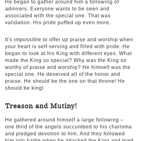
He began to gather around him a following of
admirers. Everyone wants to be seen and
associated with the special one. That was
validation. His pride puffed up even more.
It's impossible to offer up praise and worship when
your heart is self-serving and filled with pride. He
began to look at his King with different eyes. What
made the King so special? Why was the King so
worthy of praise and worship? He himself was the
special one. He deserved all of the honor and
praise. He should be the one on that throne! He
should be king!
Treason and Mutiny!
He gathered around himself a large following –
one third of the angels succumbed to his charisma
and pledged devotion to him. And they followed
him into battle when he attacked the King and tried