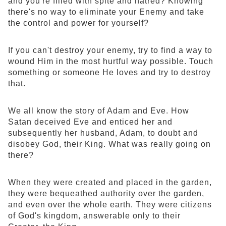
and you're filled with spite and hatred? Knowing
there's no way to eliminate your Enemy and take
the control and power for yourself?
If you can't destroy your enemy, try to find a way to
wound Him in the most hurtful way possible. Touch
something or someone He loves and try to destroy
that.
We all know the story of Adam and Eve. How
Satan deceived Eve and enticed her and
subsequently her husband, Adam, to doubt and
disobey God, their King. What was really going on
there?
When they were created and placed in the garden,
they were bequeathed authority over the garden,
and even over the whole earth. They were citizens
of God's kingdom, answerable only to their