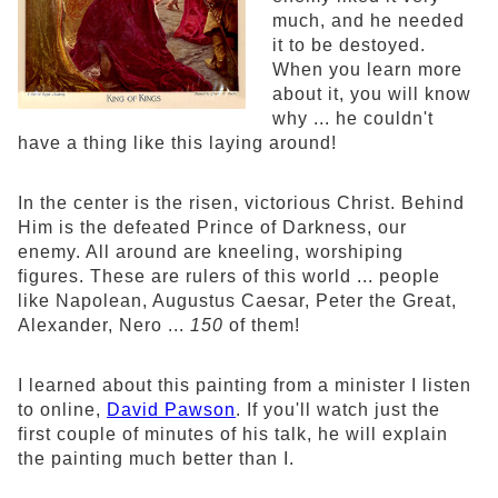
much, and he needed
it to be destoyed.
When you learn more
about it, you will know
why ... he couldn't
have a thing like this laying around!
In the center is the risen, victorious Christ. Behind
Him is the defeated Prince of Darkness, our
enemy. All around are kneeling, worshiping
figures. These are rulers of this world ... people
like Napolean, Augustus Caesar, Peter the Great,
Alexander, Nero ...
150
of them!
I learned about this painting from a minister I listen
to online,
David Pawson
. If you'll watch just the
first couple of minutes of his talk, he will explain
the painting much better than I.