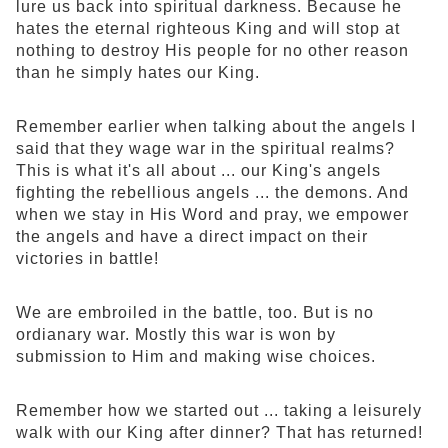
lure us back into spiritual darkness. Because he
hates the eternal righteous King and will stop at
nothing to destroy His people for no other reason
than he simply hates our King.
Remember earlier when talking about the angels I
said that they wage war in the spiritual realms?
This is what it's all about ... our King's angels
fighting the rebellious angels ... the demons. And
when we stay in His Word and pray, we empower
the angels and have a direct impact on their
victories in battle!
We are embroiled in the battle, too. But is no
ordianary war. Mostly this war is won by
submission to Him and making wise choices.
Remember how we started out ... taking a leisurely
walk with our King after dinner? That has returned!