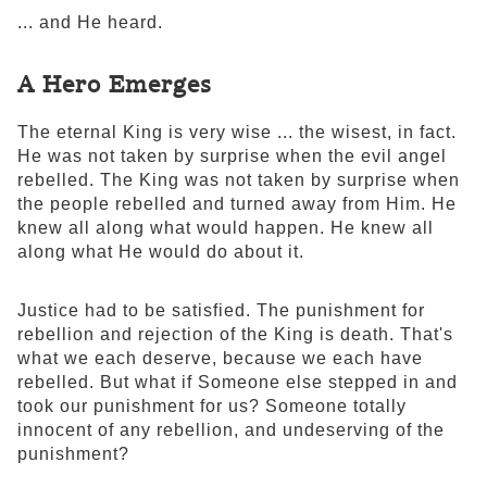
... and He heard.
A Hero Emerges
The eternal King is very wise ... the wisest, in fact.
He was not taken by surprise when the evil angel
rebelled. The King was not taken by surprise when
the people rebelled and turned away from Him. He
knew all along what would happen. He knew all
along what He would do about it.
Justice had to be satisfied. The punishment for
rebellion and rejection of the King is death. That's
what we each deserve, because we each have
rebelled. But what if Someone else stepped in and
took our punishment for us? Someone totally
innocent of any rebellion, and undeserving of the
punishment?