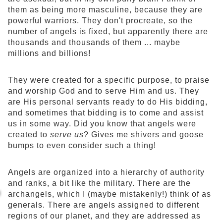
them as being more masculine, because they are
powerful warriors. They don't procreate, so the
number of angels is fixed, but apparently there are
thousands and thousands of them ... maybe
millions and billions!
They were created for a specific purpose, to praise
and worship God and to serve Him and us. They
are His personal servants ready to do His bidding,
and sometimes that bidding is to come and assist
us in some way. Did you know that angels were
created to
serve us
? Gives me shivers and goose
bumps to even consider such a thing!
Angels are organized into a hierarchy of authority
and ranks, a bit like the military. There are the
archangels, which I (maybe mistakenly!) think of as
generals. There are angels assigned to different
regions of our planet, and they are addressed as