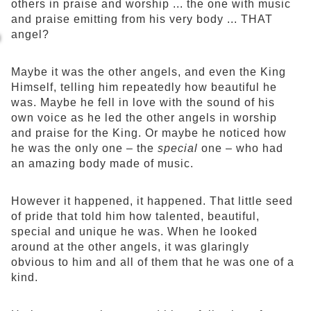
others in praise and worship ... the one with music
and praise emitting from his very body ... THAT
angel?
Maybe it was the other angels, and even the King
Himself, telling him repeatedly how beautiful he
was. Maybe he fell in love with the sound of his
own voice as he led the other angels in worship
and praise for the King. Or maybe he noticed how
he was the only one – the
special
one – who had
an amazing body made of music.
However it happened, it happened. That little seed
of pride that told him how talented, beautiful,
special and unique he was. When he looked
around at the other angels, it was glaringly
obvious to him and all of them that he was one of a
kind.