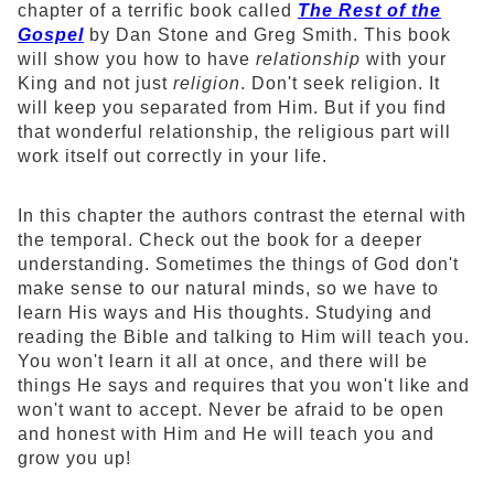
chapter of a terrific book called
The Rest of the
Gospel
by Dan Stone and Greg Smith. This book
will show you how to have
relationship
with your
King and not just
religion
. Don't seek religion. It
will keep you separated from Him. But if you find
that wonderful relationship, the religious part will
work itself out correctly in your life.
In this chapter the authors contrast the eternal with
the temporal. Check out the book for a deeper
understanding. Sometimes the things of God don't
make sense to our natural minds, so we have to
learn His ways and His thoughts. Studying and
reading the Bible and talking to Him will teach you.
You won't learn it all at once, and there will be
things He says and requires that you won't like and
won't want to accept. Never be afraid to be open
and honest with Him and He will teach you and
grow you up!