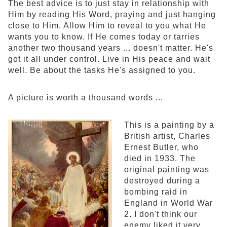
The best advice is to just stay in relationship with
Him by reading His Word, praying and just hanging
close to Him. Allow Him to reveal to you what He
wants you to know. If He comes today or tarries
another two thousand years ... doesn't matter. He's
got it all under control. Live in His peace and wait
well. Be about the tasks He's assigned to you.
A picture is worth a thousand words ...
This is a painting by a
British artist, Charles
Ernest Butler, who
died in 1933. The
original painting was
destroyed during a
bombing raid in
England in World War
2. I don't think our
enemy liked it very