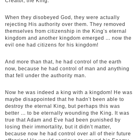
Creator, the King.
When they disobeyed God, they were actually
rejecting His authority over them. They removed
themselves from citizenship in the King's eternal
kingdom and another kingdom emerged ... now the
evil one had citizens for his kingdom!
And more than that, he had control of the earth
now, because he had control of man and anything
that fell under the authority man.
Now he was indeed a king with a kingdom! He was
maybe disappointed that he hadn't been able to
destroy the eternal King, but perhaps this was
better ... to be eternally wounding the King. It was
true that Adam and Eve had been punished by
losing their immortality, but it didn't matter,
because now he had control over all of their future