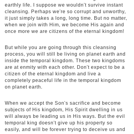
earthly life. I suppose we wouldn't survive instant
cleansing. Perhaps we're so corrupt and unworthy,
it just simply takes a long, long time. But no matter,
when we join with Him, we become His again and
once more we are citizens of the eternal kingdom!
But while you are going through this cleansing
process, you will still be living on planet earth and
inside the temporal kingdom. These two kingdoms
are at enmity with each other. Don't expect to be a
citizen of the eternal kingdom and live a
completely peaceful life in the temporal kingdom
on planet earth.
When we accept the Son's sacrifice and become
subjects of His kingdom, His Spirit dwelling in us
will always be leading us in His ways. But the evil
temporal king doesn't give up his property so
easily, and will be forever trying to deceive us and