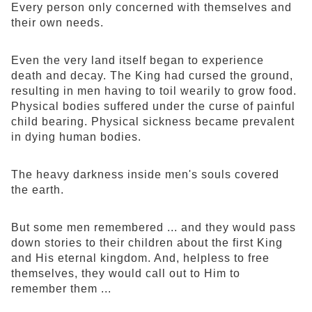
Every person only concerned with themselves and
their own needs.
Even the very land itself began to experience
death and decay. The King had cursed the ground,
resulting in men having to toil wearily to grow food.
Physical bodies suffered under the curse of painful
child bearing. Physical sickness became prevalent
in dying human bodies.
The heavy darkness inside men's souls covered
the earth.
But some men remembered ... and they would pass
down stories to their children about the first King
and His eternal kingdom. And, helpless to free
themselves, they would call out to Him to
remember them ...