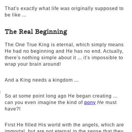
That's exactly what life was originally supposed to
be like ...
The Real Beginning
The One True King is eternal, which simply means
He had no beginning and He has no end. Actually,
there's nothing simple about it ... it's impossible to
wrap your brain around!
And a King needs a kingdom ...
So at some point long ago He began creating ...
can you even imagine the kind of
pony
He
must
have?!
First He filled His world with the angels, which are
immortal, but are not eternal in the sense that they