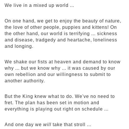
We live in a mixed up world ...
On one hand, we get to enjoy the beauty of nature,
the love of other people, puppies and kittens! On
the other hand, our world is terrifying ... sickness
and disease, tradgedy and heartache, loneliness
and longing.
We shake our fists at heaven and demand to know
why ... but we know why ... it was caused by our
own rebellion and our willingness to submit to
another authority.
But the King knew what to do. We've no need to
fret. The plan has been set in motion and
everything is playing out right on schedule ...
And one day we
will
take that stroll ...