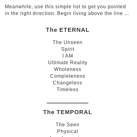
Meanwhile, use this simple list to get you pointed
in the right direction. Begin living above the line ...
The ETERNAL
The Unseen
Spirit
I AM
Ultimate Reality
Wholeness
Completeness
Changeless
Timeless
The TEMPORAL
The Seen
Physical