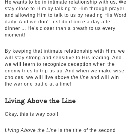
He wants to be in intimate relationship with us. We
stay close to Him by talking to Him through prayer
and allowing Him to talk to us by reading His Word
daily. And we don't just do it once a day after
dinner ... He's closer than a breath to us every
moment!
By keeping that intimate relationship with Him, we
will stay strong and sensitive to His leading. And
we will learn to recognize deception when the
enemy tries to trip us up. And when we make wise
choices, we will live
above the line
and will win
the war one battle at a time!
Living Above the Line
Okay, this is way cool!
Living Above the Line
is the title of the second