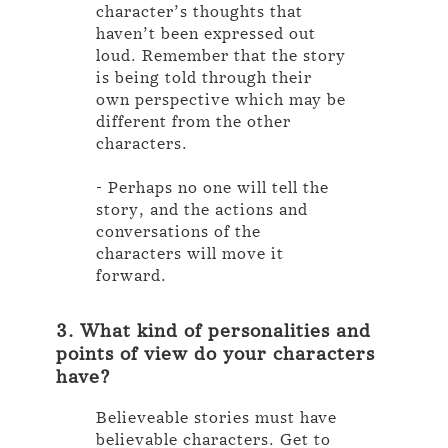
character’s thoughts that
haven’t been expressed out
loud. Remember that the story
is being told through their
own perspective which may be
different from the other
characters.
- Perhaps no one will tell the
story, and the actions and
conversations of the
characters will move it
forward.
3. What kind of personalities and
points of view do your characters
have?
Believeable stories must have
believable characters. Get to