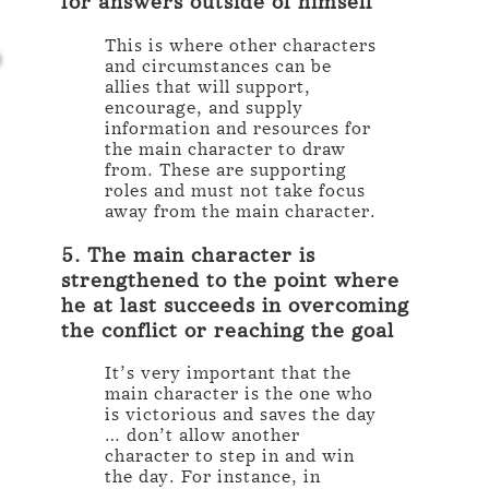
for answers outside of himself
This is where other characters
and circumstances can be
allies that will support,
encourage, and supply
information and resources for
the main character to draw
from. These are supporting
roles and must not take focus
away from the main character.
5. The main character is
strengthened to the point where
he at last succeeds in overcoming
the conflict or reaching the goal
It’s very important that the
main character is the one who
is victorious and saves the day
… don’t allow another
character to step in and win
the day. For instance, in