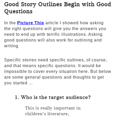
Good Story Outlines Begin with Good
Questions
In the
Picture This
article I showed how asking
the right questions will give you the answers you
need to end up with terrific illustrations. Asking
good questions will also work for outlining and
writing.
Specific stories need specific outlines, of course,
and that means specific questions. It would be
impossible to cover every situation here. But below
are some general questions and thoughts to get
you started ...
1. Who is the target audience?
This is really important in
children’s literature,