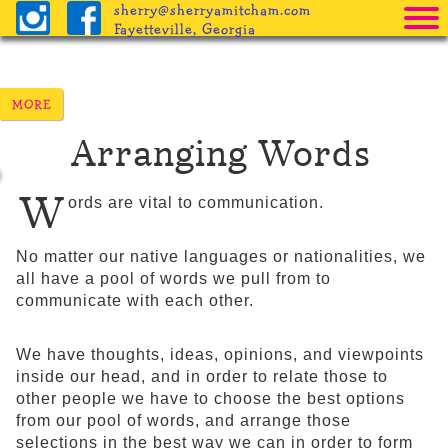
sherry@sherryamitcham.com
Fayetteville, Georgia
Home
The Books
Arranging Words
Pricing
Procedure
W
ords are vital to communication.
Helpful Info
No matter our native languages or nationalities, we
Freebies
all have a pool of words we pull from to
communicate with each other.
Blog
We have thoughts, ideas, opinions, and viewpoints
inside our head, and in order to relate those to
other people we have to choose the best options
from our pool of words, and arrange those
selections in the best way we can in order to form