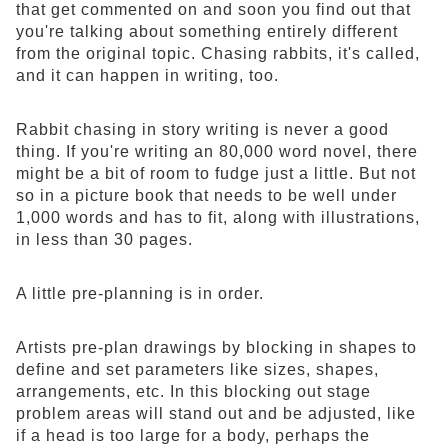
that get commented on and soon you find out that
you're talking about something entirely different
from the original topic. Chasing rabbits, it's called,
and it can happen in writing, too.
Rabbit chasing in story writing is never a good
thing. If you're writing an 80,000 word novel, there
might be a bit of room to fudge just a little. But not
so in a picture book that needs to be well under
1,000 words and has to fit, along with illustrations,
in less than 30 pages.
A little pre-planning is in order.
Artists pre-plan drawings by blocking in shapes to
define and set parameters like sizes, shapes,
arrangements, etc. In this blocking out stage
problem areas will stand out and be adjusted, like
if a head is too large for a body, perhaps the