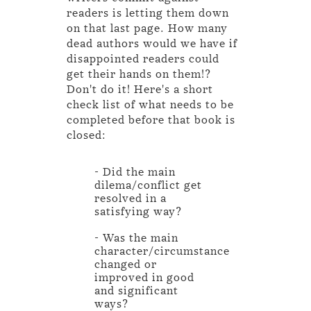
readers is letting them down
on that last page. How many
dead authors would we have if
disappointed readers could
get their hands on them!?
Don't do it! Here's a short
check list of what needs to be
completed before that book is
closed:
- Did the main
dilema/conflict get
resolved in a
satisfying way?
- Was the main
character/circumstance
changed or
improved in good
and significant
ways?