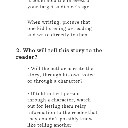
it could hold the interest of
your target audience’s age.
When writing, picture that
one kid listening or reading
and write directly to them.
2. Who will tell this story to the
reader?
- Will the author narrate the
story, through his own voice
or through a character?
- If told in first person
through a character, watch
out for letting them relay
information to the reader that
they couldn’t possibly know …
like telling another