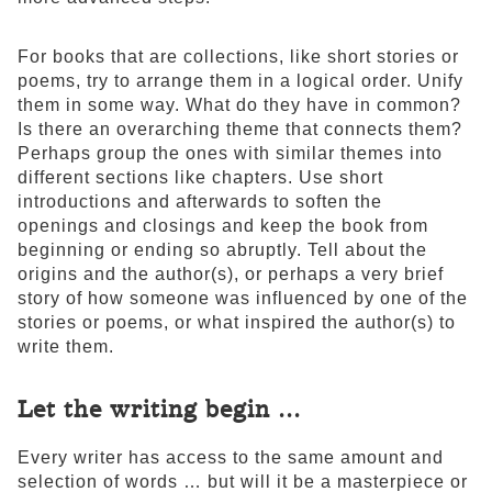
For books that are collections, like short stories or
poems, try to arrange them in a logical order. Unify
them in some way. What do they have in common?
Is there an overarching theme that connects them?
Perhaps group the ones with similar themes into
different sections like chapters. Use short
introductions and afterwards to soften the
openings and closings and keep the book from
beginning or ending so abruptly. Tell about the
origins and the author(s), or perhaps a very brief
story of how someone was influenced by one of the
stories or poems, or what inspired the author(s) to
write them.
Let the writing begin ...
Every writer has access to the same amount and
selection of words … but will it be a masterpiece or