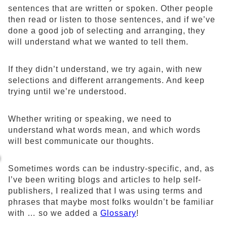
sentences that are written or spoken. Other people
then read or listen to those sentences, and if we’ve
done a good job of selecting and arranging, they
will understand what we wanted to tell them.
If they didn’t understand, we try again, with new
selections and different arrangements. And keep
trying until we’re understood.
Whether writing or speaking, we need to
understand what words mean, and which words
will best communicate our thoughts.
Sometimes words can be industry-specific, and, as
I’ve been writing blogs and articles to help self-
publishers, I realized that I was using terms and
phrases that maybe most folks wouldn’t be familiar
with … so we added a
Glossary
!