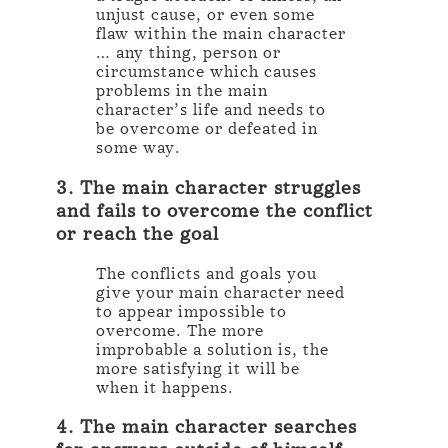
unjust cause, or even some
flaw within the main character
… any thing, person or
circumstance which causes
problems in the main
character’s life and needs to
be overcome or defeated in
some way.
3. The main character struggles
and fails to overcome the conflict
or reach the goal
The conflicts and goals you
give your main character need
to appear impossible to
overcome. The more
improbable a solution is, the
more satisfying it will be
when it happens.
4. The main character searches