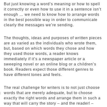
But just knowing a word’s meaning or how to spell
it correctly or even how to use it in a sentence isn’t
enough … we need to know how to arrange words
in the best possible way in order to communicate
clearly the messages we’re sending.
The thoughts, ideas and purposes of written pieces
are as varied as the individuals who wrote them,
but, based on which words they chose and how
they used those words, a reader knows
immediately if it’s a newspaper article or a
sweeping novel or an online blog or a children’s
book. Readers expect those different genres to
have different tones and feels.
The real challenge for writers is to not just choose
words that are merely adequate, but to choose
exactly the right words and arrange them in such a
way that will carry the story – and the reader! –