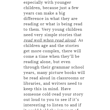
especially with younger
children, because just a few
years can make a big
difference in what they are
reading or what is being read
to them. Very young children
need very simple stories that
read well when read aloud
. As
children age and the stories
get more complex, there will
come a time when they’ll be
reading alone, but even
through their grammar school
years, many picture books will
be read aloud in classrooms or
libraries, and writers need to
keep this in mind. Have
someone cold-read your story
out loud to you to see if it’s
interesting to listen to and if