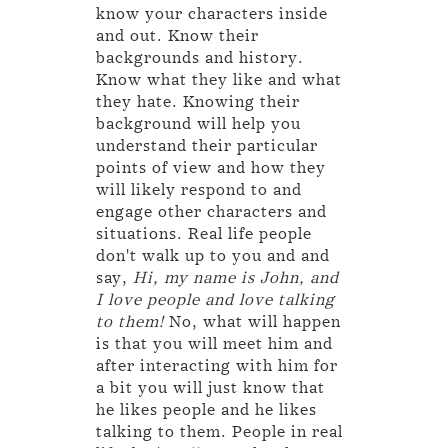
know your characters inside
and out. Know their
backgrounds and history.
Know what they like and what
they hate. Knowing their
background will help you
understand their particular
points of view and how they
will likely respond to and
engage other characters and
situations. Real life people
don't walk up to you and and
say,
Hi, my name is John, and
I love people and love talking
to them!
No, what will happen
is that you will meet him and
after interacting with him for
a bit you will just know that
he likes people and he likes
talking to them. People in real