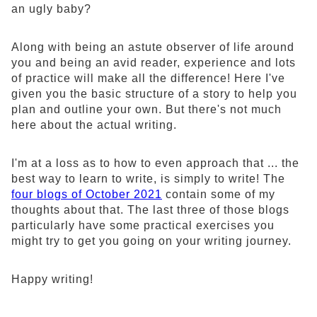
an ugly baby?
Along with being an astute observer of life around
you and being an avid reader, experience and lots
of practice will make all the difference! Here I've
given you the basic structure of a story to help you
plan and outline your own. But there's not much
here about the actual writing.
I'm at a loss as to how to even approach that ... the
best way to learn to write, is simply to write! The
four blogs of October 2021
contain some of my
thoughts about that. The last three of those blogs
particularly have some practical exercises you
might try to get you going on your writing journey.
Happy writing!