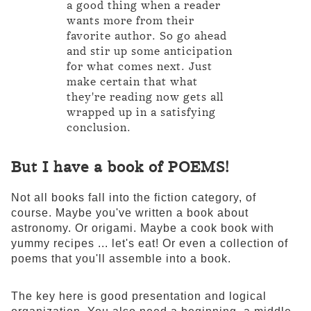
a good thing when a reader
wants more from their
favorite author. So go ahead
and stir up some anticipation
for what comes next. Just
make certain that what
they're reading now gets all
wrapped up in a satisfying
conclusion.
But I have a book of POEMS!
Not all books fall into the fiction category, of
course. Maybe you've written a book about
astronomy. Or origami. Maybe a cook book with
yummy recipes ... let's eat! Or even a collection of
poems that you'll assemble into a book.
The key here is good presentation and logical