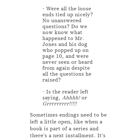
- Were all the loose
ends tied up nicely?
No unanswered
questions? Do we
now know what
happened to Mr.
Jones and his dog
who popped up on
page 10, and were
never seen or heard
from again despite
all the questions he
raised?
- Is the reader left
saying,
Ahhhh!
or
Grrrrrrrrr!!!!!
Sometimes endings need to be
left a little open, like when a
book is part of a series and
there's a next installment. It's