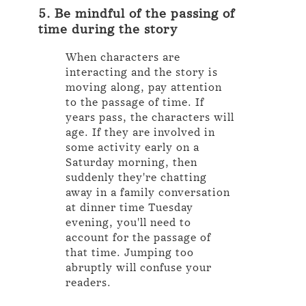
5. Be mindful of the passing of
time during the story
When characters are
interacting and the story is
moving along, pay attention
to the passage of time. If
years pass, the characters will
age. If they are involved in
some activity early on a
Saturday morning, then
suddenly they're chatting
away in a family conversation
at dinner time Tuesday
evening, you'll need to
account for the passage of
that time. Jumping too
abruptly will confuse your
readers.