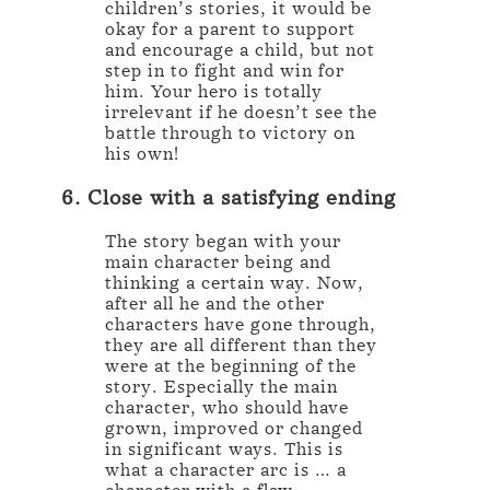
children’s stories, it would be
okay for a parent to support
and encourage a child, but not
step in to fight and win for
him. Your hero is totally
irrelevant if he doesn’t see the
battle through to victory on
his own!
6. Close with a satisfying ending
The story began with your
main character being and
thinking a certain way. Now,
after all he and the other
characters have gone through,
they are all different than they
were at the beginning of the
story. Especially the main
character, who should have
grown, improved or changed
in significant ways. This is
what a character arc is … a