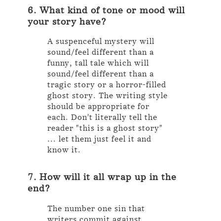
6. What kind of tone or mood will
your story have?
A suspenceful mystery will
sound/feel different than a
funny, tall tale which will
sound/feel different than a
tragic story or a horror-filled
ghost story. The writing style
should be appropriate for
each. Don't literally tell the
reader "this is a ghost story"
... let them just feel it and
know it.
7. How will it all wrap up in the
end?
The number one sin that
writers commit against