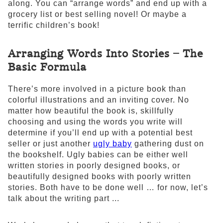
along. You can “arrange words” and end up with a
grocery list or best selling novel! Or maybe a
terrific children’s book!
Arranging Words Into Stories – The
Basic Formula
There’s more involved in a picture book than
colorful illustrations and an inviting cover. No
matter how beautiful the book is, skillfully
choosing and using the words you write will
determine if you’ll end up with a potential best
seller or just another
ugly baby
gathering dust on
the bookshelf. Ugly babies can be either well
written stories in poorly designed books, or
beautifully designed books with poorly written
stories. Both have to be done well … for now, let’s
talk about the writing part ...