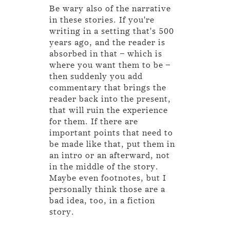
Be wary also of the narrative
in these stories. If you're
writing in a setting that's 500
years ago, and the reader is
absorbed in that – which is
where you want them to be –
then suddenly you add
commentary that brings the
reader back into the present,
that will ruin the experience
for them. If there are
important points that need to
be made like that, put them in
an intro or an afterward, not
in the middle of the story.
Maybe even footnotes, but I
personally think those are a
bad idea, too, in a fiction
story.