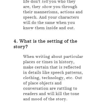
life don't
tell
you who they
are, they
show
you through
their mannerisms, actions and
speech. And your characters
will do the same when you
know them inside and out.
4. What is the setting of the
story?
When writing about particular
places or times in history,
make certain that is reflected
in details like speech patterns,
clothing, technology, etc. Out
of place objects and
conversation are rattling to
readers and will kill the tone
and mood of the story.