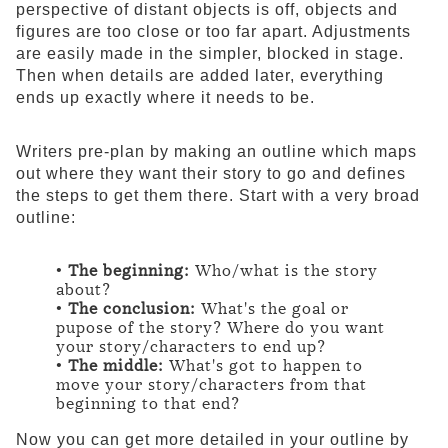
perspective of distant objects is off, objects and
figures are too close or too far apart. Adjustments
are easily made in the simpler, blocked in stage.
Then when details are added later, everything
ends up exactly where it needs to be.
Writers pre-plan by making an outline which maps
out where they want their story to go and defines
the steps to get them there. Start with a very broad
outline:
•
The beginning:
Who/what is the story
about?
•
The conclusion:
What's the goal or
pupose of the story? Where do you want
your story/characters to end up?
•
The middle:
What's got to happen to
move your story/characters from that
beginning to that end?
Now you can get more detailed in your outline by