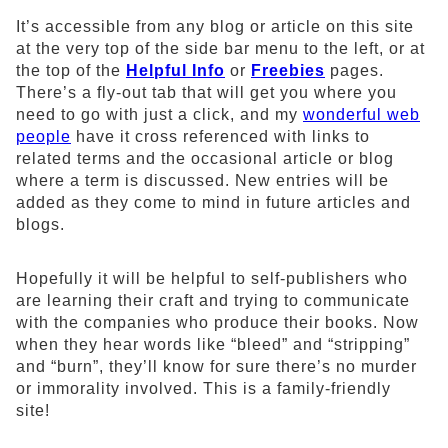
It’s accessible from any blog or article on this site
at the very top of the side bar menu to the left, or at
the top of the
Helpful Info
or
Freebies
pages.
There’s a fly-out tab that will get you where you
need to go with just a click, and my
wonderful web
people
have it cross referenced with links to
related terms and the occasional article or blog
where a term is discussed. New entries will be
added as they come to mind in future articles and
blogs.
Hopefully it will be helpful to self-publishers who
are learning their craft and trying to communicate
with the companies who produce their books. Now
when they hear words like “bleed” and “stripping”
and “burn”, they’ll know for sure there’s no murder
or immorality involved. This is a family-friendly
site!