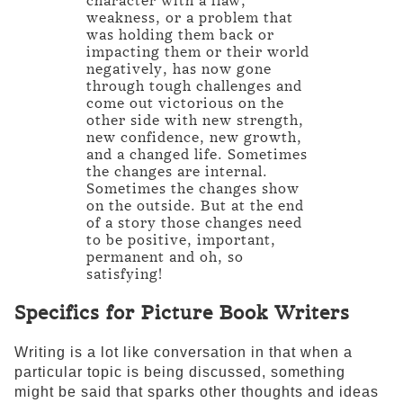
character with a flaw,
weakness, or a problem that
was holding them back or
impacting them or their world
negatively, has now gone
through tough challenges and
come out victorious on the
other side with new strength,
new confidence, new growth,
and a changed life. Sometimes
the changes are internal.
Sometimes the changes show
on the outside. But at the end
of a story those changes need
to be positive, important,
permanent and oh, so
satisfying!
Specifics for Picture Book Writers
Writing is a lot like conversation in that when a
particular topic is being discussed, something
might be said that sparks other thoughts and ideas