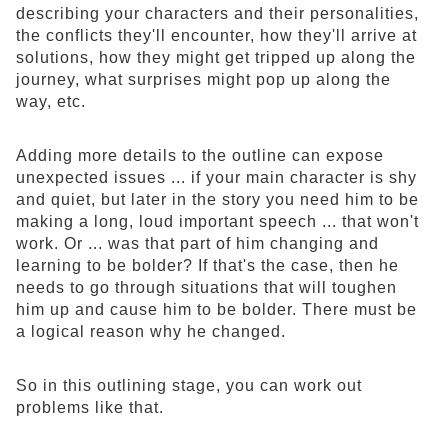
describing your characters and their personalities,
the conflicts they'll encounter, how they'll arrive at
solutions, how they might get tripped up along the
journey, what surprises might pop up along the
way, etc.
Adding more details to the outline can expose
unexpected issues ... if your main character is shy
and quiet, but later in the story you need him to be
making a long, loud important speech ... that won't
work. Or ... was that part of him changing and
learning to be bolder? If that's the case, then he
needs to go through situations that will toughen
him up and cause him to be bolder. There must be
a logical reason why he changed.
So in this outlining stage, you can work out
problems like that.