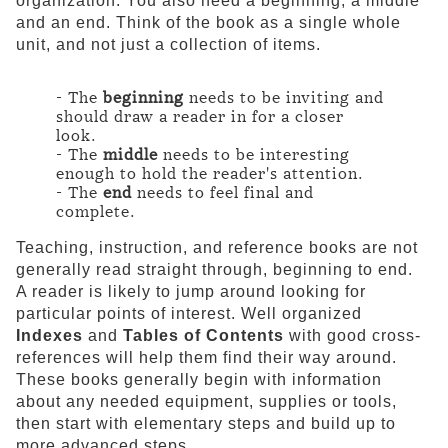
organization. You also need a beginning, a middle
and an end. Think of the book as a single whole
unit, and not just a collection of items.
- The
beginning
needs to be inviting and
should draw a reader in for a closer
look.
- The
middle
needs to be interesting
enough to hold the reader's attention.
- The
end
needs to feel final and
complete.
Teaching, instruction, and reference books are not
generally read straight through, beginning to end.
A reader is likely to jump around looking for
particular points of interest. Well organized
Indexes
and
Tables of Contents
with good cross-
references will help them find their way around.
These books generally begin with information
about any needed equipment, supplies or tools,
then start with elementary steps and build up to
more advanced steps.