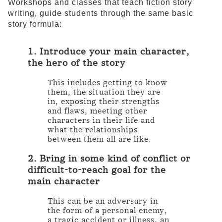
Workshops and classes that teach fiction story
writing, guide students through the same basic
story formula:
1. Introduce your main character,
the hero of the story
This includes getting to know
them, the situation they are
in, exposing their strengths
and flaws, meeting other
characters in their life and
what the relationships
between them all are like.
2. Bring in some kind of conflict or
difficult-to-reach goal for the
main character
This can be an adversary in
the form of a personal enemy,
a tragic accident or illness, an