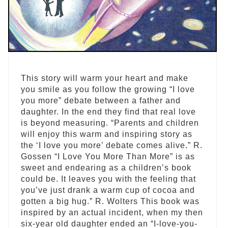
This story will warm your heart and make
you smile as you follow the growing “I love
you more” debate between a father and
daughter. In the end they find that real love
is beyond measuring. “Parents and children
will enjoy this warm and inspiring story as
the ‘I love you more’ debate comes alive.” R.
Gossen “I Love You More Than More” is as
sweet and endearing as a children’s book
could be. It leaves you with the feeling that
you’ve just drank a warm cup of cocoa and
gotten a big hug.” R. Wolters This book was
inspired by an actual incident, when my then
six-year old daughter ended an “I-love-you-