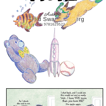
Richard Swan Dahlberg
ISBN 9781629522425