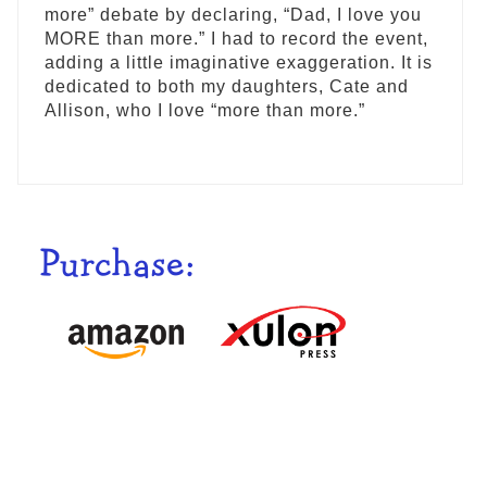
more” debate by declaring, “Dad, I love you
MORE than more.” I had to record the event,
adding a little imaginative exaggeration. It is
dedicated to both my daughters, Cate and
Allison, who I love “more than more.”
Purchase: