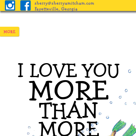
sherry@sherryamitcham.com
Fayetteville, Georgia
Home
The Books
Pricing
Procedure
Helpful Inf
Freebies
Blog